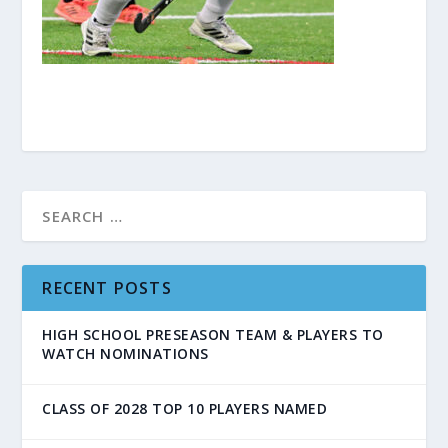
RECENT POSTS
HIGH SCHOOL PRESEASON TEAM & PLAYERS TO
WATCH NOMINATIONS
CLASS OF 2028 TOP 10 PLAYERS NAMED