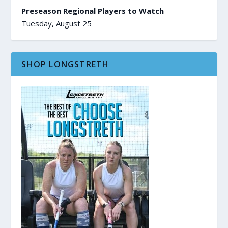
Preseason Regional Players to Watch
Tuesday, August 25
SHOP LONGSTRETH