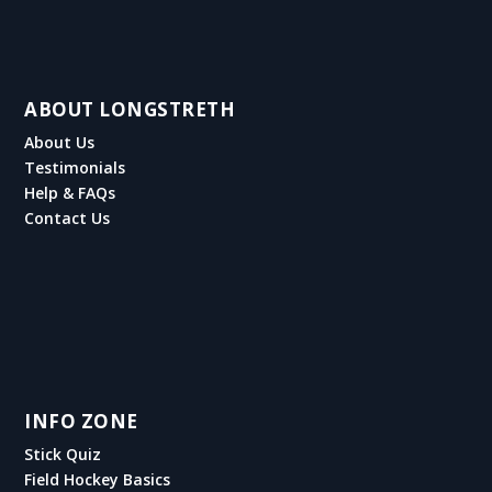
ABOUT LONGSTRETH
About Us
Testimonials
Help & FAQs
Contact Us
INFO ZONE
Stick Quiz
Field Hockey Basics