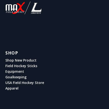
SHOP
Shop New Product
Field Hockey Sticks
Equipment
Goalkeeping
USA Field Hockey Store
Apparel