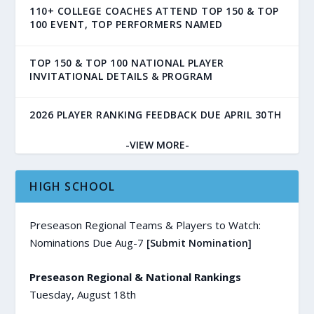
110+ COLLEGE COACHES ATTEND TOP 150 & TOP
100 EVENT, TOP PERFORMERS NAMED
TOP 150 & TOP 100 NATIONAL PLAYER
INVITATIONAL DETAILS & PROGRAM
2026 PLAYER RANKING FEEDBACK DUE APRIL 30TH
-VIEW MORE-
HIGH SCHOOL
Preseason Regional Teams & Players to Watch:
Nominations Due Aug-7
[Submit Nomination]
Preseason Regional & National Rankings
Tuesday, August 18th