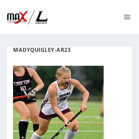
MADYQUIGLEY-AR23