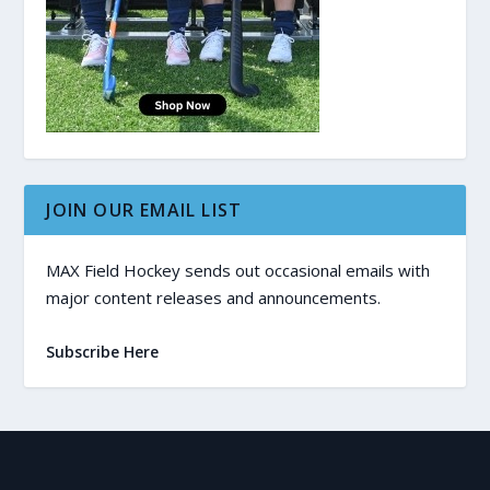
JOIN OUR EMAIL LIST
MAX Field Hockey sends out occasional emails with
major content releases and announcements.
Subscribe Here