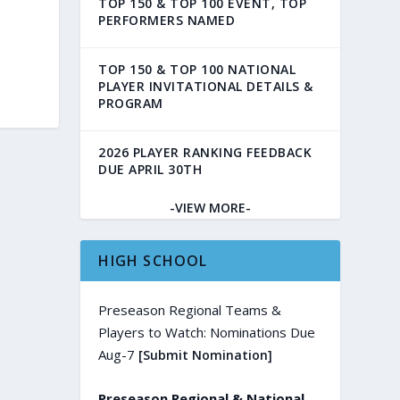
TOP 150 & TOP 100 EVENT, TOP
PERFORMERS NAMED
TOP 150 & TOP 100 NATIONAL
PLAYER INVITATIONAL DETAILS &
PROGRAM
2026 PLAYER RANKING FEEDBACK
DUE APRIL 30TH
-VIEW MORE-
HIGH SCHOOL
Preseason Regional Teams &
Players to Watch: Nominations Due
Aug-7
[Submit Nomination]
Preseason Regional & National