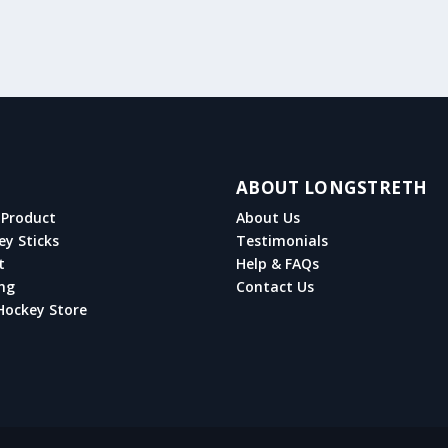
ABOUT LONGSTRETH
Product
About Us
ey Sticks
Testimonials
t
Help & FAQs
ng
Contact Us
Hockey Store