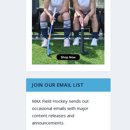
JOIN OUR EMAIL LIST
MAX Field Hockey sends out
occasional emails with major
content releases and
announcements.