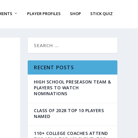
MENTS
PLAYER PROFILES
SHOP
STICK QUIZ
RECENT POSTS
HIGH SCHOOL PRESEASON TEAM &
PLAYERS TO WATCH
NOMINATIONS
CLASS OF 2028 TOP 10 PLAYERS
NAMED
110+ COLLEGE COACHES ATTEND