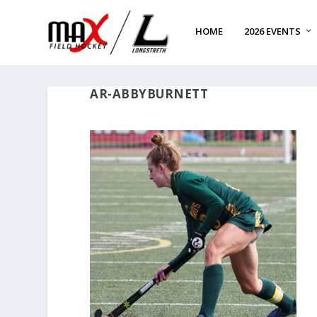
HOME
2026 EVENTS
AR-ABBYBURNETT