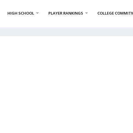
HIGH SCHOOL
PLAYER RANKINGS
COLLEGE COMMIT