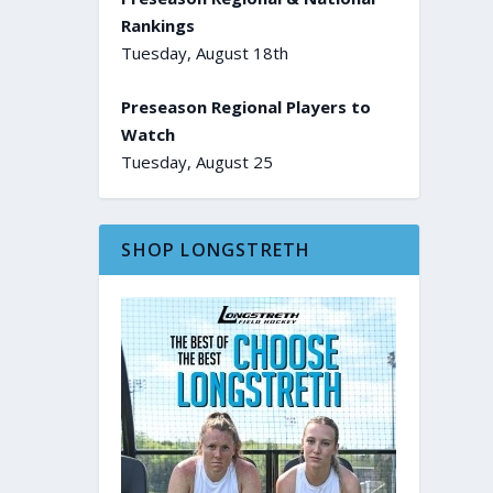
Rankings
Tuesday, August 18th
Preseason Regional Players to
Watch
Tuesday, August 25
SHOP LONGSTRETH