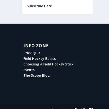
Subscribe Here
INFO ZONE
Stick Quiz
Field Hockey Basics
Choosing a Field Hockey Stick
Events
The Scoop Blog