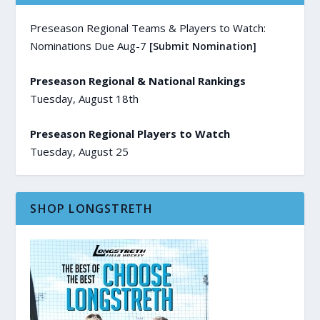
Preseason Regional Teams & Players to Watch:
Nominations Due Aug-7
[Submit Nomination]
Preseason Regional & National Rankings
Tuesday, August 18th
Preseason Regional Players to Watch
Tuesday, August 25
SHOP LONGSTRETH