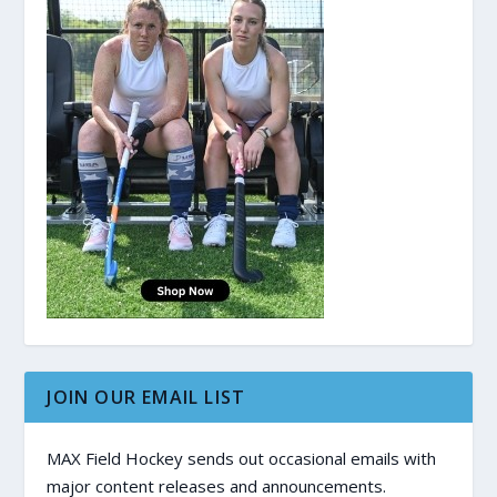
JOIN OUR EMAIL LIST
MAX Field Hockey sends out occasional emails with
major content releases and announcements.