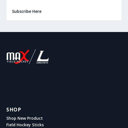
Subscribe Here
SHOP
Shop New Product
Field Hockey Sticks