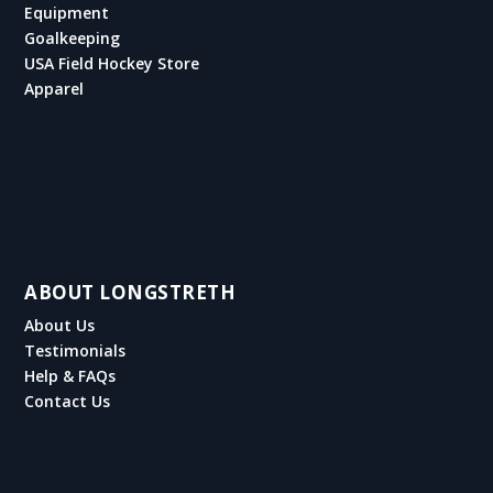
Equipment
Goalkeeping
USA Field Hockey Store
Apparel
ABOUT LONGSTRETH
About Us
Testimonials
Help & FAQs
Contact Us