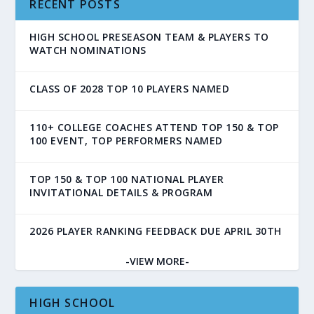
RECENT POSTS
HIGH SCHOOL PRESEASON TEAM & PLAYERS TO
WATCH NOMINATIONS
CLASS OF 2028 TOP 10 PLAYERS NAMED
110+ COLLEGE COACHES ATTEND TOP 150 & TOP
100 EVENT, TOP PERFORMERS NAMED
TOP 150 & TOP 100 NATIONAL PLAYER
INVITATIONAL DETAILS & PROGRAM
2026 PLAYER RANKING FEEDBACK DUE APRIL 30TH
-VIEW MORE-
HIGH SCHOOL