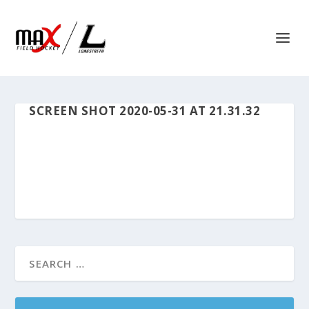
SCREEN SHOT 2020-05-31 AT 21.31.32