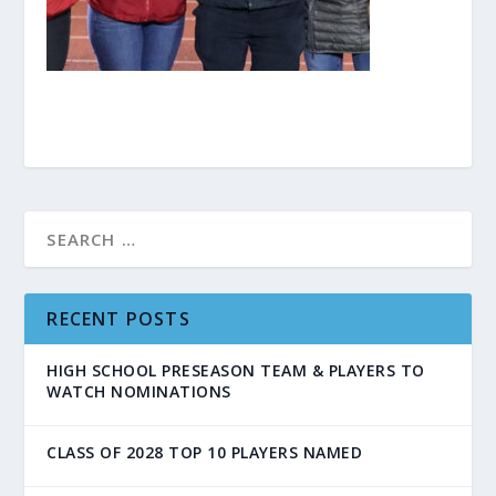
RECENT POSTS
HIGH SCHOOL PRESEASON TEAM & PLAYERS TO
WATCH NOMINATIONS
CLASS OF 2028 TOP 10 PLAYERS NAMED