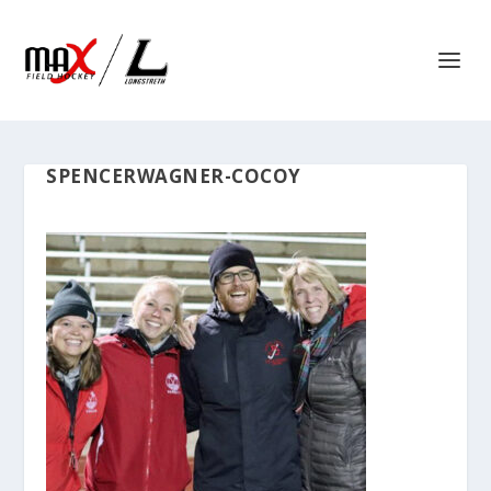
SPENCERWAGNER-COCOY