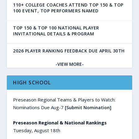
110+ COLLEGE COACHES ATTEND TOP 150 & TOP
100 EVENT, TOP PERFORMERS NAMED
TOP 150 & TOP 100 NATIONAL PLAYER
INVITATIONAL DETAILS & PROGRAM
2026 PLAYER RANKING FEEDBACK DUE APRIL 30TH
-VIEW MORE-
HIGH SCHOOL
Preseason Regional Teams & Players to Watch:
Nominations Due Aug-7
[Submit Nomination]
Preseason Regional & National Rankings
Tuesday, August 18th