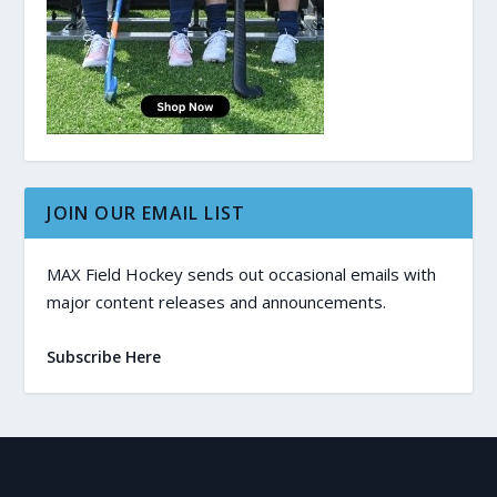
JOIN OUR EMAIL LIST
MAX Field Hockey sends out occasional emails with
major content releases and announcements.
Subscribe Here