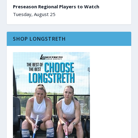
Preseason Regional Players to Watch
Tuesday, August 25
SHOP LONGSTRETH