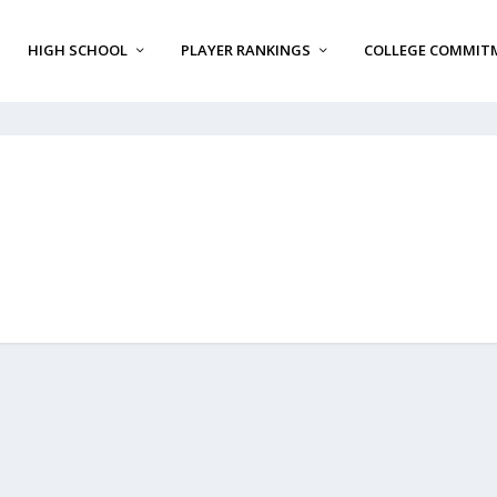
HIGH SCHOOL
PLAYER RANKINGS
COLLEGE COMMIT