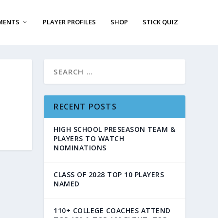
MENTS
PLAYER PROFILES
SHOP
STICK QUIZ
RECENT POSTS
HIGH SCHOOL PRESEASON TEAM &
PLAYERS TO WATCH
NOMINATIONS
CLASS OF 2028 TOP 10 PLAYERS
NAMED
110+ COLLEGE COACHES ATTEND