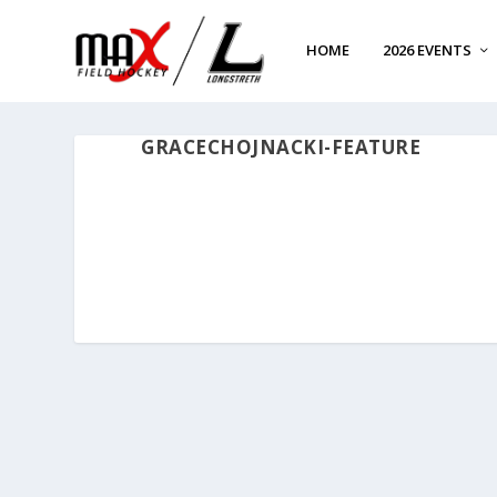
HOME
2026 EVENTS
GRACECHOJNACKI-FEATURE