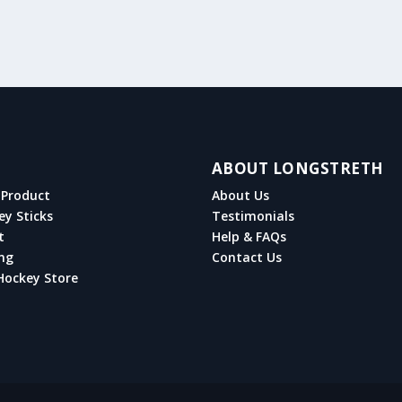
ABOUT LONGSTRETH
Product
About Us
ey Sticks
Testimonials
t
Help & FAQs
ng
Contact Us
Hockey Store