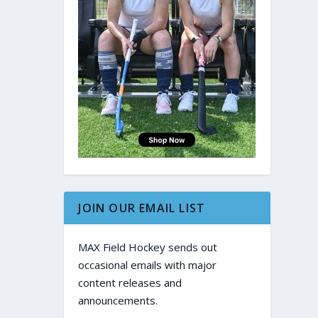
JOIN OUR EMAIL LIST
MAX Field Hockey sends out
occasional emails with major
content releases and
announcements.