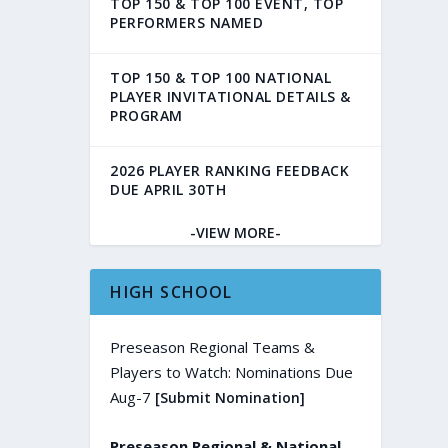
TOP 150 & TOP 100 EVENT, TOP
PERFORMERS NAMED
TOP 150 & TOP 100 NATIONAL
PLAYER INVITATIONAL DETAILS &
PROGRAM
2026 PLAYER RANKING FEEDBACK
DUE APRIL 30TH
-VIEW MORE-
HIGH SCHOOL
Preseason Regional Teams &
Players to Watch: Nominations Due
Aug-7
[Submit Nomination]
Preseason Regional & National