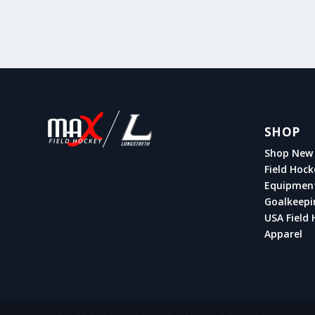
SHOP
Shop New 
Field Hock
Equipmen
Goalkeepi
USA Field 
Apparel