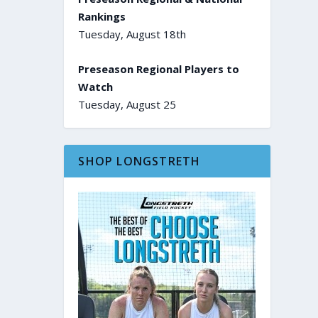
Rankings
Tuesday, August 18th
Preseason Regional Players to
Watch
Tuesday, August 25
SHOP LONGSTRETH