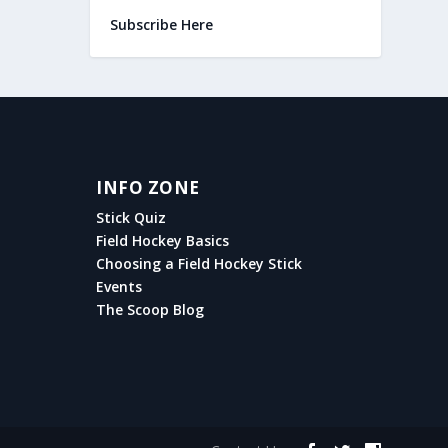
Subscribe Here
INFO ZONE
Stick Quiz
Field Hockey Basics
Choosing a Field Hockey Stick
Events
The Scoop Blog