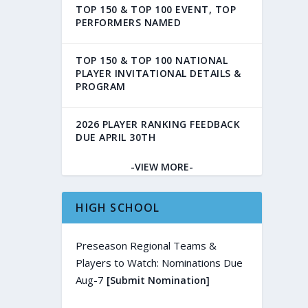
TOP 150 & TOP 100 EVENT, TOP
PERFORMERS NAMED
TOP 150 & TOP 100 NATIONAL
PLAYER INVITATIONAL DETAILS &
PROGRAM
2026 PLAYER RANKING FEEDBACK
DUE APRIL 30TH
-VIEW MORE-
HIGH SCHOOL
Preseason Regional Teams &
Players to Watch: Nominations Due
Aug-7
[Submit Nomination]