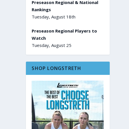
Preseason Regional & National
Rankings
Tuesday, August 18th
Preseason Regional Players to
Watch
Tuesday, August 25
SHOP LONGSTRETH