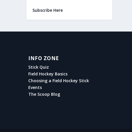
Subscribe Here
INFO ZONE
Stick Quiz
Field Hockey Basics
Choosing a Field Hockey Stick
Events
The Scoop Blog