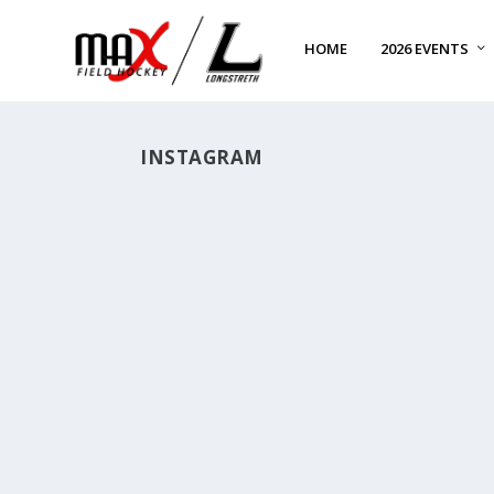
HOME
2026 EVENTS
INSTAGRAM