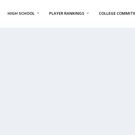
HIGH SCHOOL
PLAYER RANKINGS
COLLEGE COMMIT