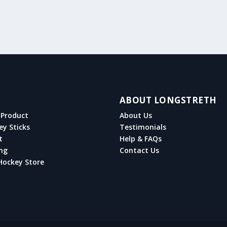
ABOUT LONGSTRETH
Product
About Us
ey Sticks
Testimonials
t
Help & FAQs
ng
Contact Us
Hockey Store