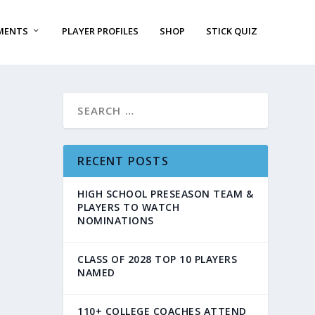
MENTS
PLAYER PROFILES
SHOP
STICK QUIZ
RECENT POSTS
HIGH SCHOOL PRESEASON TEAM &
PLAYERS TO WATCH
NOMINATIONS
CLASS OF 2028 TOP 10 PLAYERS
NAMED
110+ COLLEGE COACHES ATTEND