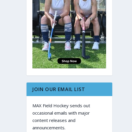
JOIN OUR EMAIL LIST
MAX Field Hockey sends out
occasional emails with major
content releases and
announcements.