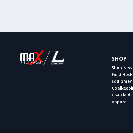
SHOP
Shop New 
Field Hock
Equipmen
Goalkeepi
USA Field 
Apparel