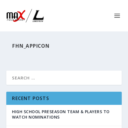
FHN_APPICON
RECENT POSTS
HIGH SCHOOL PRESEASON TEAM & PLAYERS TO
WATCH NOMINATIONS