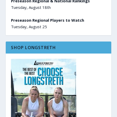
Preseason Regional & National Rankings
Tuesday, August 18th
Preseason Regional Players to Watch
Tuesday, August 25
SHOP LONGSTRETH