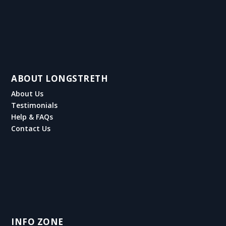
ABOUT LONGSTRETH
About Us
Testimonials
Help & FAQs
Contact Us
INFO ZONE