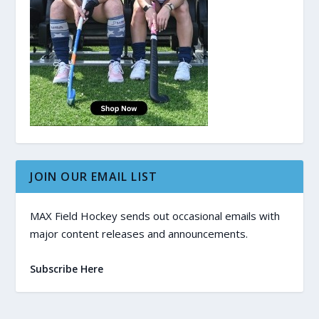
JOIN OUR EMAIL LIST
MAX Field Hockey sends out occasional emails with
major content releases and announcements.
Subscribe Here