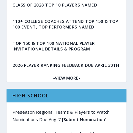
CLASS OF 2028 TOP 10 PLAYERS NAMED
110+ COLLEGE COACHES ATTEND TOP 150 & TOP
100 EVENT, TOP PERFORMERS NAMED
TOP 150 & TOP 100 NATIONAL PLAYER
INVITATIONAL DETAILS & PROGRAM
2026 PLAYER RANKING FEEDBACK DUE APRIL 30TH
-VIEW MORE-
HIGH SCHOOL
Preseason Regional Teams & Players to Watch:
Nominations Due Aug-7
[Submit Nomination]