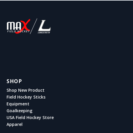
SHOP
Shop New Product
Field Hockey Sticks
Equipment
Goalkeeping
USA Field Hockey Store
Apparel