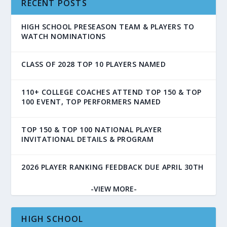
RECENT POSTS
HIGH SCHOOL PRESEASON TEAM & PLAYERS TO
WATCH NOMINATIONS
CLASS OF 2028 TOP 10 PLAYERS NAMED
110+ COLLEGE COACHES ATTEND TOP 150 & TOP
100 EVENT, TOP PERFORMERS NAMED
TOP 150 & TOP 100 NATIONAL PLAYER
INVITATIONAL DETAILS & PROGRAM
2026 PLAYER RANKING FEEDBACK DUE APRIL 30TH
-VIEW MORE-
HIGH SCHOOL