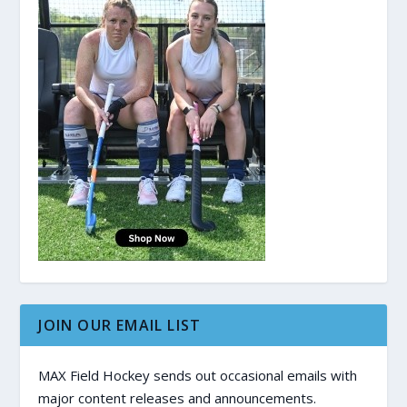
JOIN OUR EMAIL LIST
MAX Field Hockey sends out occasional emails with
major content releases and announcements.