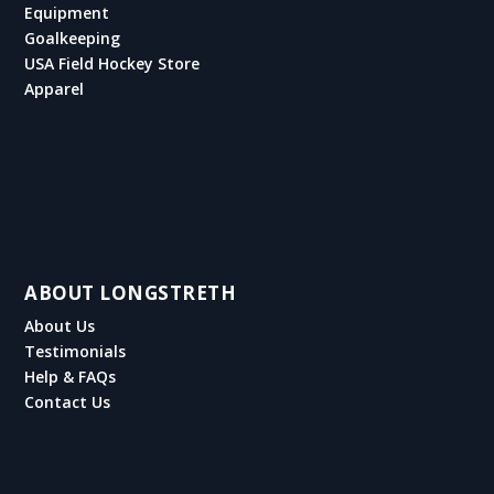
Equipment
Goalkeeping
USA Field Hockey Store
Apparel
ABOUT LONGSTRETH
About Us
Testimonials
Help & FAQs
Contact Us