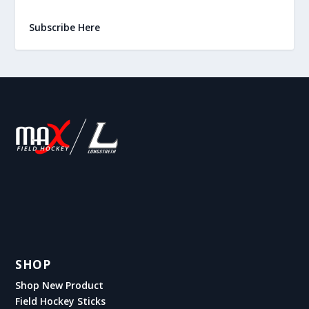
Subscribe Here
SHOP
Shop New Product
Field Hockey Sticks