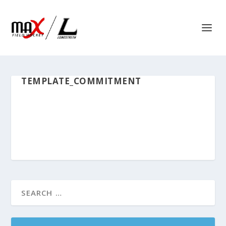
TEMPLATE_COMMITMENT