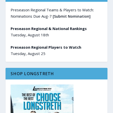
Preseason Regional Teams & Players to Watch:
Nominations Due Aug-7
[Submit Nomination]
Preseason Regional & National Rankings
Tuesday, August 18th
Preseason Regional Players to Watch
Tuesday, August 25
SHOP LONGSTRETH