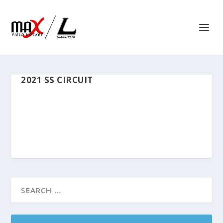
2021 SS CIRCUIT