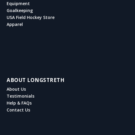
Equipment
Goalkeeping
USA Field Hockey Store
Apparel
ABOUT LONGSTRETH
About Us
Testimonials
Help & FAQs
Contact Us