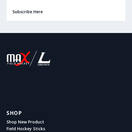
Subscribe Here
SHOP
Shop New Product
Field Hockey Sticks