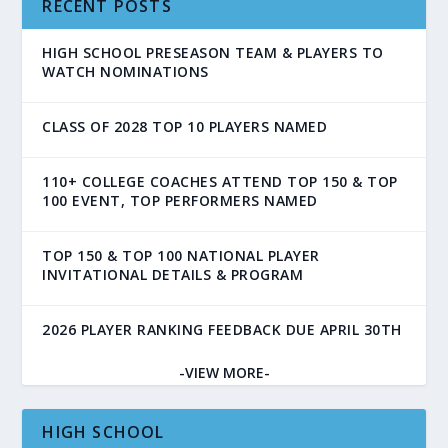
RECENT POSTS
HIGH SCHOOL PRESEASON TEAM & PLAYERS TO
WATCH NOMINATIONS
CLASS OF 2028 TOP 10 PLAYERS NAMED
110+ COLLEGE COACHES ATTEND TOP 150 & TOP
100 EVENT, TOP PERFORMERS NAMED
TOP 150 & TOP 100 NATIONAL PLAYER
INVITATIONAL DETAILS & PROGRAM
2026 PLAYER RANKING FEEDBACK DUE APRIL 30TH
-VIEW MORE-
HIGH SCHOOL