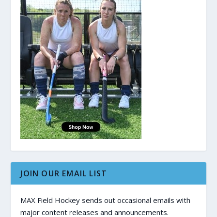
JOIN OUR EMAIL LIST
MAX Field Hockey sends out occasional emails with
major content releases and announcements.