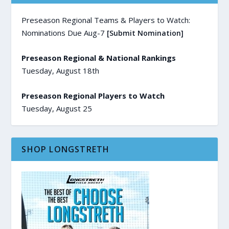
Preseason Regional Teams & Players to Watch:
Nominations Due Aug-7
[Submit Nomination]
Preseason Regional & National Rankings
Tuesday, August 18th
Preseason Regional Players to Watch
Tuesday, August 25
SHOP LONGSTRETH