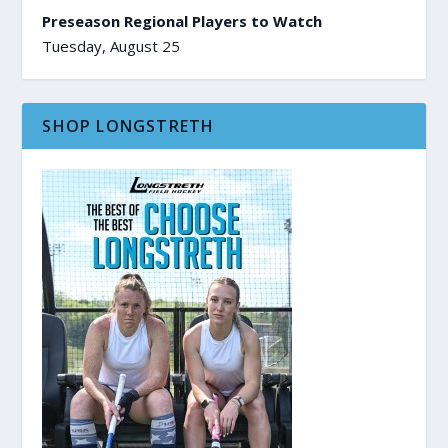
Preseason Regional Players to Watch
Tuesday, August 25
SHOP LONGSTRETH