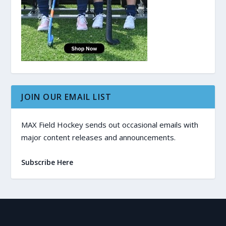
JOIN OUR EMAIL LIST
MAX Field Hockey sends out occasional emails with
major content releases and announcements.
Subscribe Here