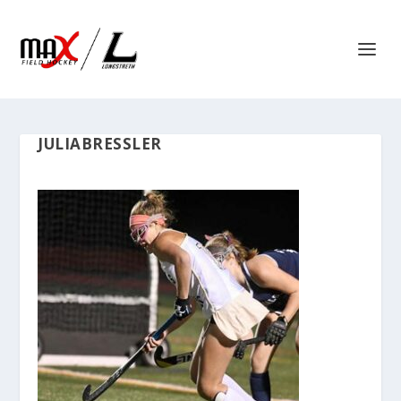
JULIABRESSLER