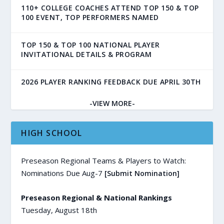
110+ COLLEGE COACHES ATTEND TOP 150 & TOP
100 EVENT, TOP PERFORMERS NAMED
TOP 150 & TOP 100 NATIONAL PLAYER
INVITATIONAL DETAILS & PROGRAM
2026 PLAYER RANKING FEEDBACK DUE APRIL 30TH
-VIEW MORE-
HIGH SCHOOL
Preseason Regional Teams & Players to Watch:
Nominations Due Aug-7
[Submit Nomination]
Preseason Regional & National Rankings
Tuesday, August 18th