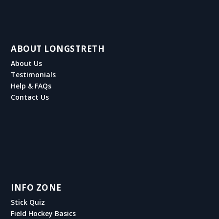
ABOUT LONGSTRETH
About Us
Testimonials
Help & FAQs
Contact Us
INFO ZONE
Stick Quiz
Field Hockey Basics