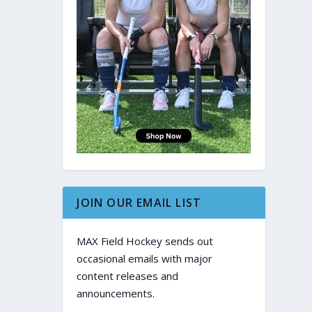
JOIN OUR EMAIL LIST
MAX Field Hockey sends out
occasional emails with major
content releases and
announcements.