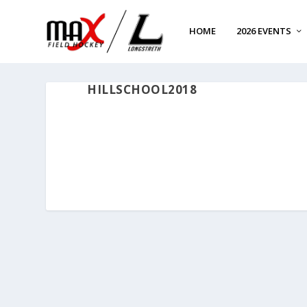
HOME
2026 EVENTS
HILLSCHOOL2018