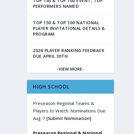
TOP 150 & TOP 100 EVENT, TOP
PERFORMERS NAMED
TOP 150 & TOP 100 NATIONAL
PLAYER INVITATIONAL DETAILS &
PROGRAM
2026 PLAYER RANKING FEEDBACK
DUE APRIL 30TH
-VIEW MORE-
HIGH SCHOOL
Preseason Regional Teams &
Players to Watch: Nominations Due
Aug-7
[Submit Nomination]
Preseason Regional & National