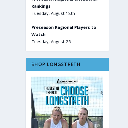
Rankings
Tuesday, August 18th
Preseason Regional Players to
Watch
Tuesday, August 25
SHOP LONGSTRETH