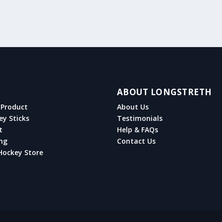
ABOUT LONGSTRETH
Product
About Us
ey Sticks
Testimonials
t
Help & FAQs
ng
Contact Us
Hockey Store