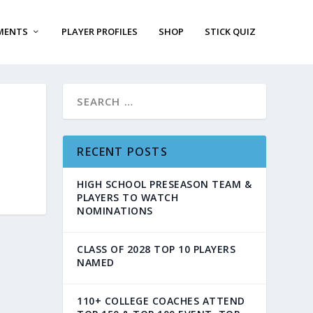
MENTS
PLAYER PROFILES
SHOP
STICK QUIZ
RECENT POSTS
HIGH SCHOOL PRESEASON TEAM &
PLAYERS TO WATCH
NOMINATIONS
CLASS OF 2028 TOP 10 PLAYERS
NAMED
110+ COLLEGE COACHES ATTEND