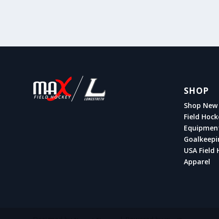
SHOP
Shop New 
Field Hock
Equipmen
Goalkeepi
USA Field 
Apparel