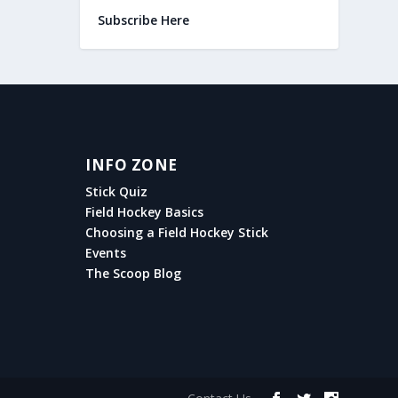
Subscribe Here
INFO ZONE
Stick Quiz
Field Hockey Basics
Choosing a Field Hockey Stick
Events
The Scoop Blog