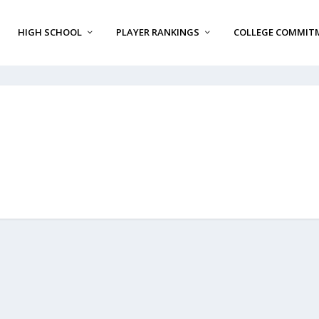
HIGH SCHOOL
PLAYER RANKINGS
COLLEGE COMMIT