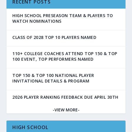
RECENT POSTS
HIGH SCHOOL PRESEASON TEAM & PLAYERS TO
WATCH NOMINATIONS
CLASS OF 2028 TOP 10 PLAYERS NAMED
110+ COLLEGE COACHES ATTEND TOP 150 & TOP
100 EVENT, TOP PERFORMERS NAMED
TOP 150 & TOP 100 NATIONAL PLAYER
INVITATIONAL DETAILS & PROGRAM
2026 PLAYER RANKING FEEDBACK DUE APRIL 30TH
-VIEW MORE-
HIGH SCHOOL