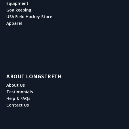
Equipment
Goalkeeping
USA Field Hockey Store
Apparel
ABOUT LONGSTRETH
About Us
Testimonials
Help & FAQs
Contact Us