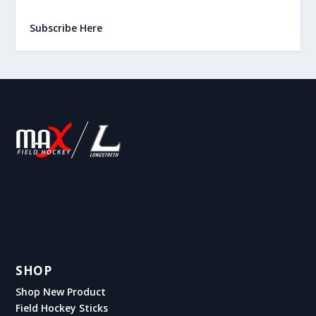
Subscribe Here
SHOP
Shop New Product
Field Hockey Sticks