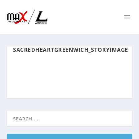
SACREDHEARTGREENWICH_STORYIMAGE