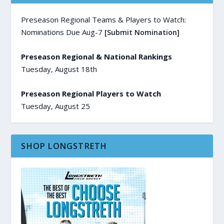
Preseason Regional Teams & Players to Watch:
Nominations Due Aug-7
[Submit Nomination]
Preseason Regional & National Rankings
Tuesday, August 18th
Preseason Regional Players to Watch
Tuesday, August 25
SHOP LONGSTRETH