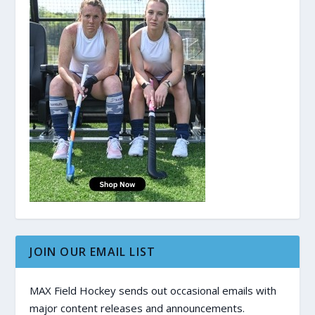
JOIN OUR EMAIL LIST
MAX Field Hockey sends out occasional emails with
major content releases and announcements.