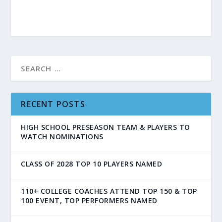
RECENT POSTS
HIGH SCHOOL PRESEASON TEAM & PLAYERS TO
WATCH NOMINATIONS
CLASS OF 2028 TOP 10 PLAYERS NAMED
110+ COLLEGE COACHES ATTEND TOP 150 & TOP
100 EVENT, TOP PERFORMERS NAMED