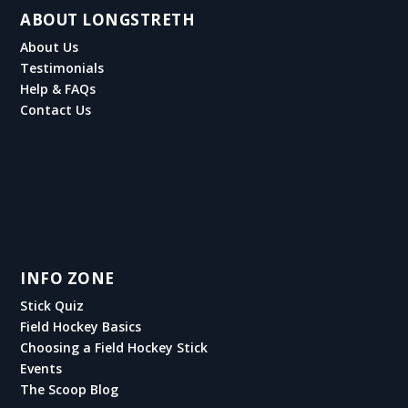
ABOUT LONGSTRETH
About Us
Testimonials
Help & FAQs
Contact Us
INFO ZONE
Stick Quiz
Field Hockey Basics
Choosing a Field Hockey Stick
Events
The Scoop Blog