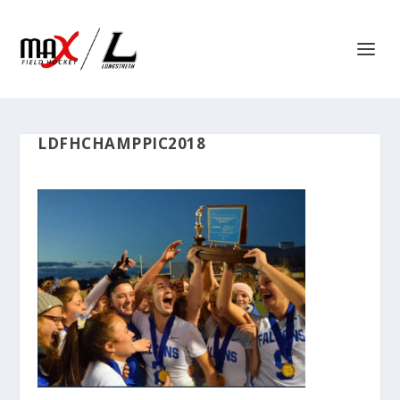
LDFHCHAMPPIC2018