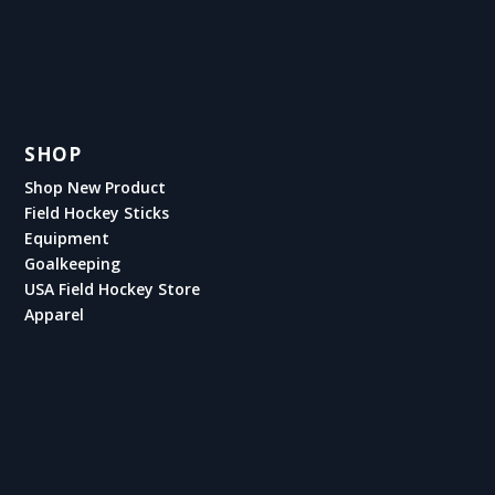
SHOP
Shop New Product
Field Hockey Sticks
Equipment
Goalkeeping
USA Field Hockey Store
Apparel