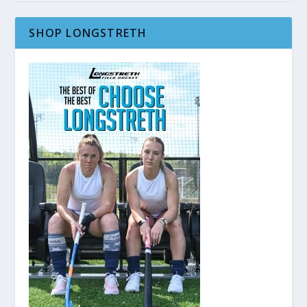
SHOP LONGSTRETH