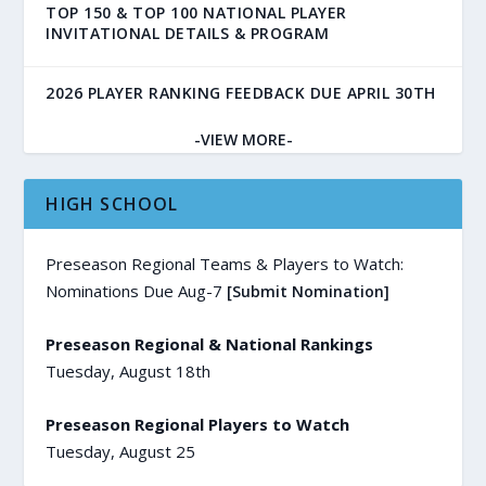
TOP 150 & TOP 100 NATIONAL PLAYER
INVITATIONAL DETAILS & PROGRAM
2026 PLAYER RANKING FEEDBACK DUE APRIL 30TH
-VIEW MORE-
HIGH SCHOOL
Preseason Regional Teams & Players to Watch:
Nominations Due Aug-7
[Submit Nomination]
Preseason Regional & National Rankings
Tuesday, August 18th
Preseason Regional Players to Watch
Tuesday, August 25