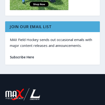
JOIN OUR EMAIL LIST
MAX Field Hockey sends out occasional emails with
major content releases and announcements.
Subscribe Here