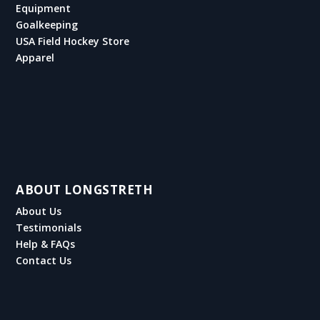
Equipment
Goalkeeping
USA Field Hockey Store
Apparel
ABOUT LONGSTRETH
About Us
Testimonials
Help & FAQs
Contact Us