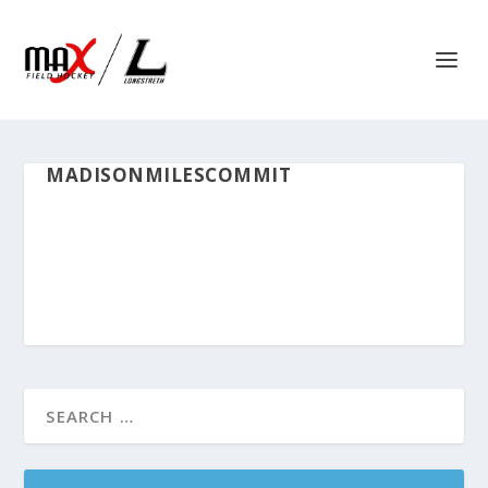
MADISONMILESCOMMIT