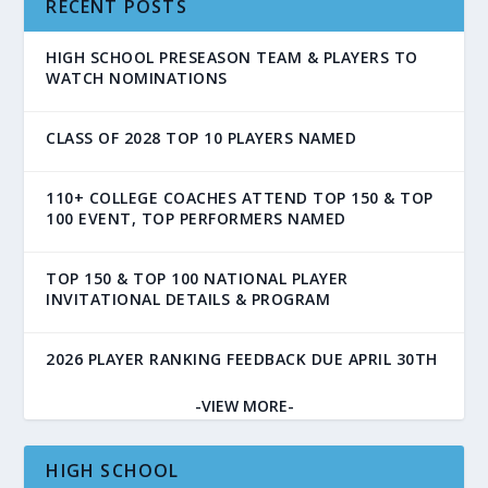
RECENT POSTS
HIGH SCHOOL PRESEASON TEAM & PLAYERS TO
WATCH NOMINATIONS
CLASS OF 2028 TOP 10 PLAYERS NAMED
110+ COLLEGE COACHES ATTEND TOP 150 & TOP
100 EVENT, TOP PERFORMERS NAMED
TOP 150 & TOP 100 NATIONAL PLAYER
INVITATIONAL DETAILS & PROGRAM
2026 PLAYER RANKING FEEDBACK DUE APRIL 30TH
-VIEW MORE-
HIGH SCHOOL