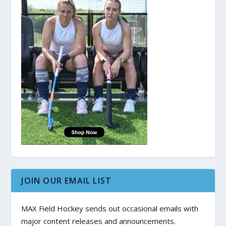
JOIN OUR EMAIL LIST
MAX Field Hockey sends out occasional emails with
major content releases and announcements.