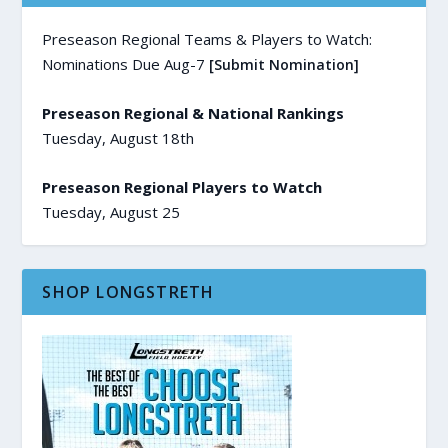
Preseason Regional Teams & Players to Watch:
Nominations Due Aug-7
[Submit Nomination]
Preseason Regional & National Rankings
Tuesday, August 18th
Preseason Regional Players to Watch
Tuesday, August 25
SHOP LONGSTRETH