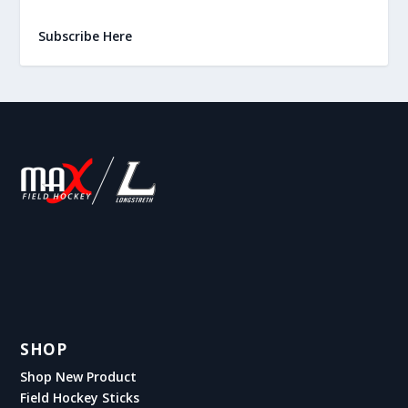
Subscribe Here
SHOP
Shop New Product
Field Hockey Sticks