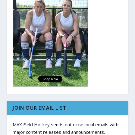
JOIN OUR EMAIL LIST
MAX Field Hockey sends out occasional emails with
major content releases and announcements.