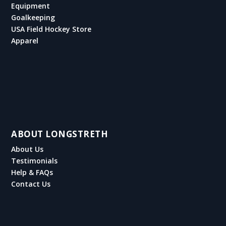
Equipment
Goalkeeping
USA Field Hockey Store
Apparel
ABOUT LONGSTRETH
About Us
Testimonials
Help & FAQs
Contact Us