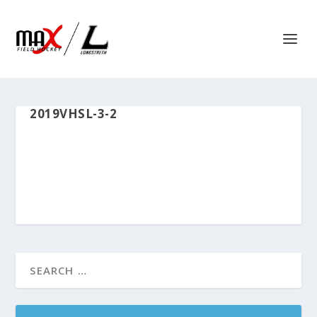
2019VHSL-3-2