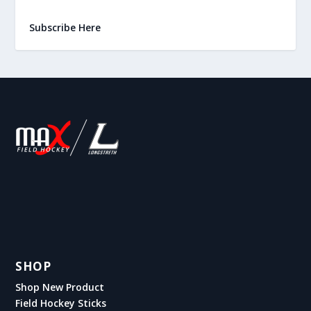
Subscribe Here
SHOP
Shop New Product
Field Hockey Sticks