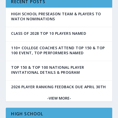
RECENT POSTS
HIGH SCHOOL PRESEASON TEAM & PLAYERS TO
WATCH NOMINATIONS
CLASS OF 2028 TOP 10 PLAYERS NAMED
110+ COLLEGE COACHES ATTEND TOP 150 & TOP
100 EVENT, TOP PERFORMERS NAMED
TOP 150 & TOP 100 NATIONAL PLAYER
INVITATIONAL DETAILS & PROGRAM
2026 PLAYER RANKING FEEDBACK DUE APRIL 30TH
-VIEW MORE-
HIGH SCHOOL