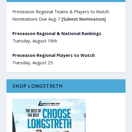
Preseason Regional Teams & Players to Watch:
Nominations Due Aug-7
[Submit Nomination]
Preseason Regional & National Rankings
Tuesday, August 18th
Preseason Regional Players to Watch
Tuesday, August 25
SHOP LONGSTRETH