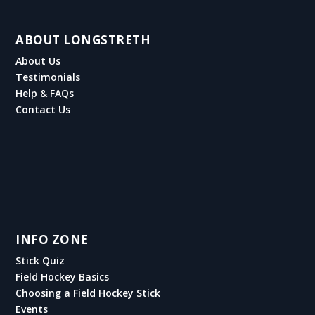
ABOUT LONGSTRETH
About Us
Testimonials
Help & FAQs
Contact Us
INFO ZONE
Stick Quiz
Field Hockey Basics
Choosing a Field Hockey Stick
Events