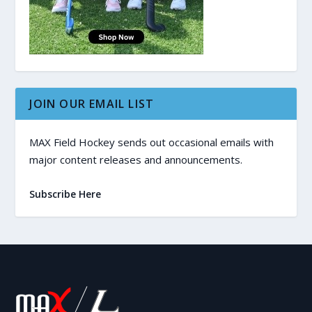
JOIN OUR EMAIL LIST
MAX Field Hockey sends out occasional emails with
major content releases and announcements.
Subscribe Here