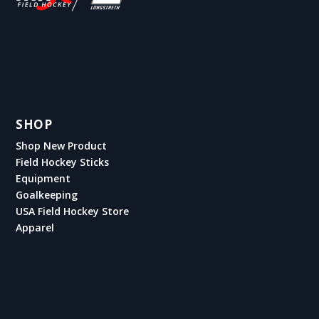
SHOP
Shop New Product
Field Hockey Sticks
Equipment
Goalkeeping
USA Field Hockey Store
Apparel