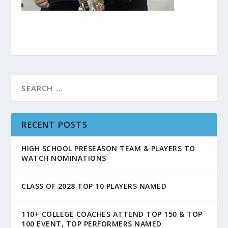
RECENT POSTS
HIGH SCHOOL PRESEASON TEAM & PLAYERS TO
WATCH NOMINATIONS
CLASS OF 2028 TOP 10 PLAYERS NAMED
110+ COLLEGE COACHES ATTEND TOP 150 & TOP
100 EVENT, TOP PERFORMERS NAMED