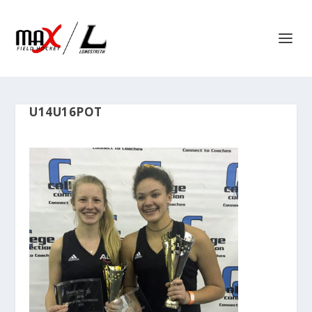
U14U16POT