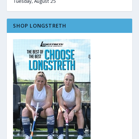
Tuesday, August 25
SHOP LONGSTRETH