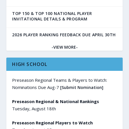
TOP 150 & TOP 100 NATIONAL PLAYER
INVITATIONAL DETAILS & PROGRAM
2026 PLAYER RANKING FEEDBACK DUE APRIL 30TH
-VIEW MORE-
HIGH SCHOOL
Preseason Regional Teams & Players to Watch:
Nominations Due Aug-7
[Submit Nomination]
Preseason Regional & National Rankings
Tuesday, August 18th
Preseason Regional Players to Watch