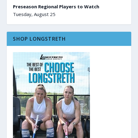
Preseason Regional Players to Watch
Tuesday, August 25
SHOP LONGSTRETH