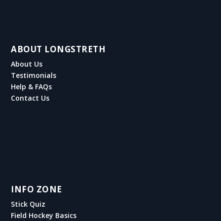
ABOUT LONGSTRETH
About Us
Testimonials
Help & FAQs
Contact Us
INFO ZONE
Stick Quiz
Field Hockey Basics