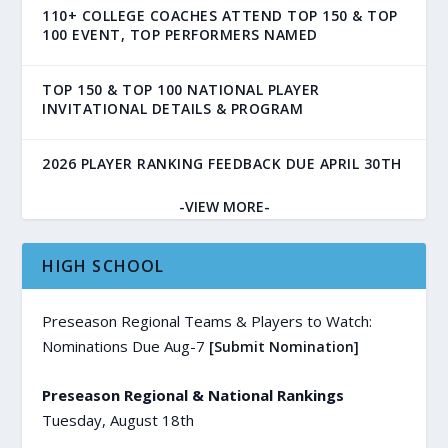
110+ COLLEGE COACHES ATTEND TOP 150 & TOP
100 EVENT, TOP PERFORMERS NAMED
TOP 150 & TOP 100 NATIONAL PLAYER
INVITATIONAL DETAILS & PROGRAM
2026 PLAYER RANKING FEEDBACK DUE APRIL 30TH
-VIEW MORE-
HIGH SCHOOL
Preseason Regional Teams & Players to Watch:
Nominations Due Aug-7
[Submit Nomination]
Preseason Regional & National Rankings
Tuesday, August 18th