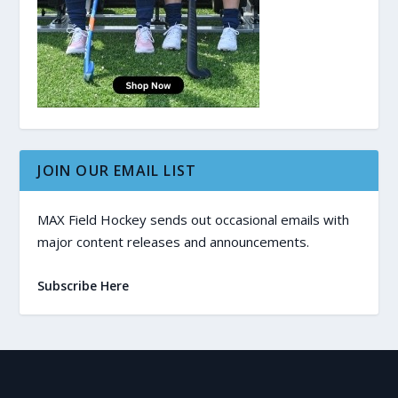
JOIN OUR EMAIL LIST
MAX Field Hockey sends out occasional emails with
major content releases and announcements.
Subscribe Here