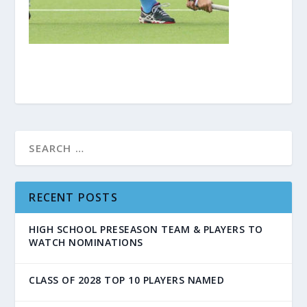
RECENT POSTS
HIGH SCHOOL PRESEASON TEAM & PLAYERS TO
WATCH NOMINATIONS
CLASS OF 2028 TOP 10 PLAYERS NAMED