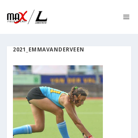
2021_EMMAVANDERVEEN