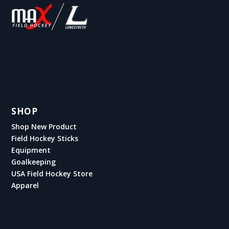
SHOP
Shop New Product
Field Hockey Sticks
Equipment
Goalkeeping
USA Field Hockey Store
Apparel