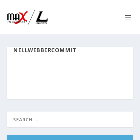
NELLWEBBERCOMMIT