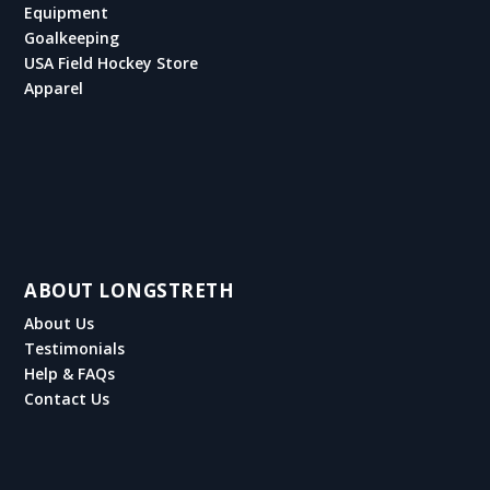
Equipment
Goalkeeping
USA Field Hockey Store
Apparel
ABOUT LONGSTRETH
About Us
Testimonials
Help & FAQs
Contact Us