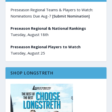
Preseason Regional Teams & Players to Watch:
Nominations Due Aug-7
[Submit Nomination]
Preseason Regional & National Rankings
Tuesday, August 18th
Preseason Regional Players to Watch
Tuesday, August 25
SHOP LONGSTRETH