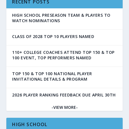
RECENT POSTS
HIGH SCHOOL PRESEASON TEAM & PLAYERS TO
WATCH NOMINATIONS
CLASS OF 2028 TOP 10 PLAYERS NAMED
110+ COLLEGE COACHES ATTEND TOP 150 & TOP
100 EVENT, TOP PERFORMERS NAMED
TOP 150 & TOP 100 NATIONAL PLAYER
INVITATIONAL DETAILS & PROGRAM
2026 PLAYER RANKING FEEDBACK DUE APRIL 30TH
-VIEW MORE-
HIGH SCHOOL