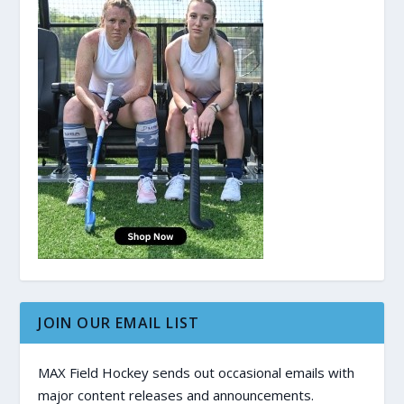
JOIN OUR EMAIL LIST
MAX Field Hockey sends out occasional emails with
major content releases and announcements.