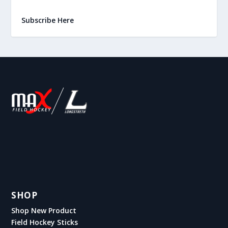
Subscribe Here
SHOP
Shop New Product
Field Hockey Sticks