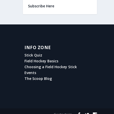
Subscribe Here
INFO ZONE
Stick Quiz
Field Hockey Basics
Choosing a Field Hockey Stick
Events
The Scoop Blog