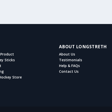
ABOUT LONGSTRETH
Product
About Us
ey Sticks
Testimonials
t
Help & FAQs
ng
Contact Us
Hockey Store