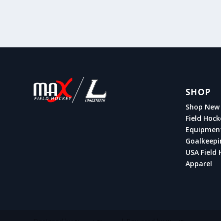
SHOP
Shop New 
Field Hock
Equipmen
Goalkeepi
USA Field 
Apparel