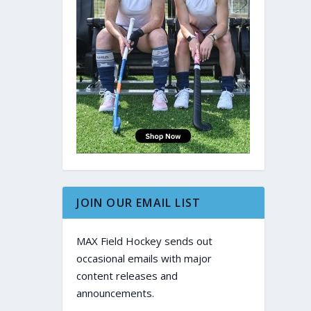
JOIN OUR EMAIL LIST
MAX Field Hockey sends out
occasional emails with major
content releases and
announcements.