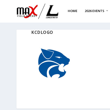
HOME
2026 EVENTS
KCDLOGO