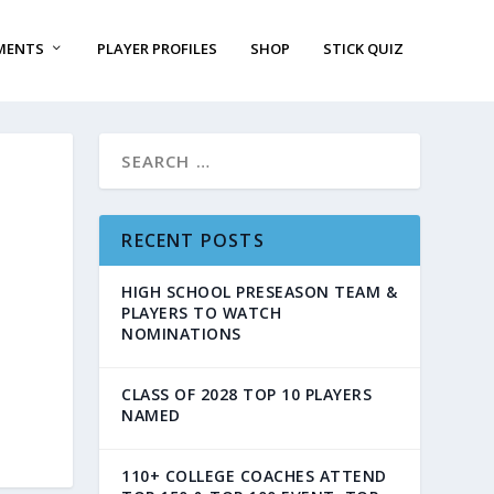
MENTS
PLAYER PROFILES
SHOP
STICK QUIZ
RECENT POSTS
HIGH SCHOOL PRESEASON TEAM &
PLAYERS TO WATCH
NOMINATIONS
CLASS OF 2028 TOP 10 PLAYERS
NAMED
110+ COLLEGE COACHES ATTEND