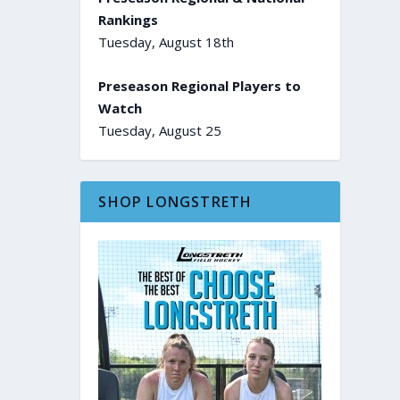
Rankings
Tuesday, August 18th
Preseason Regional Players to
Watch
Tuesday, August 25
SHOP LONGSTRETH