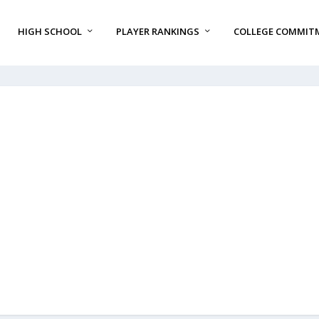
HIGH SCHOOL
PLAYER RANKINGS
COLLEGE COMMIT