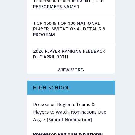
TOP 150 & TOP 100 EVENT, TOP
PERFORMERS NAMED
TOP 150 & TOP 100 NATIONAL
PLAYER INVITATIONAL DETAILS &
PROGRAM
2026 PLAYER RANKING FEEDBACK
DUE APRIL 30TH
-VIEW MORE-
HIGH SCHOOL
Preseason Regional Teams &
Players to Watch: Nominations Due
Aug-7
[Submit Nomination]
Preseason Regional & National