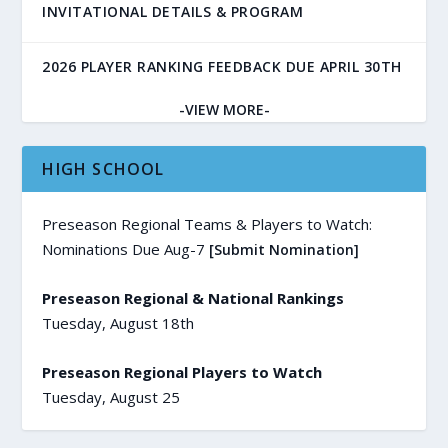
INVITATIONAL DETAILS & PROGRAM
2026 PLAYER RANKING FEEDBACK DUE APRIL 30TH
-VIEW MORE-
HIGH SCHOOL
Preseason Regional Teams & Players to Watch:
Nominations Due Aug-7
[Submit Nomination]
Preseason Regional & National Rankings
Tuesday, August 18th
Preseason Regional Players to Watch
Tuesday, August 25