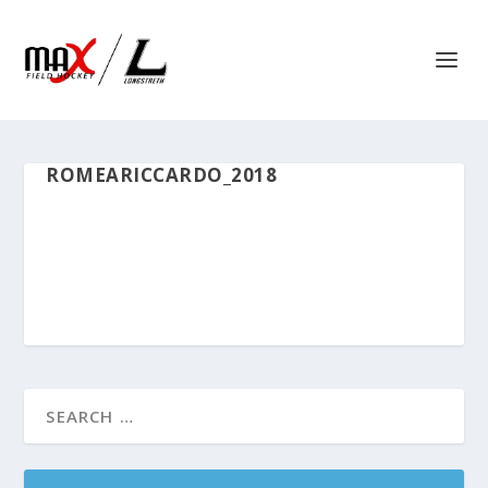
ROMEARICCARDO_2018