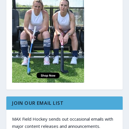
JOIN OUR EMAIL LIST
MAX Field Hockey sends out occasional emails with
major content releases and announcements.