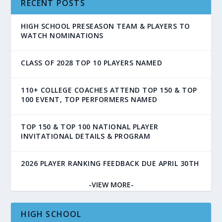
RECENT POSTS
HIGH SCHOOL PRESEASON TEAM & PLAYERS TO
WATCH NOMINATIONS
CLASS OF 2028 TOP 10 PLAYERS NAMED
110+ COLLEGE COACHES ATTEND TOP 150 & TOP
100 EVENT, TOP PERFORMERS NAMED
TOP 150 & TOP 100 NATIONAL PLAYER
INVITATIONAL DETAILS & PROGRAM
2026 PLAYER RANKING FEEDBACK DUE APRIL 30TH
-VIEW MORE-
HIGH SCHOOL