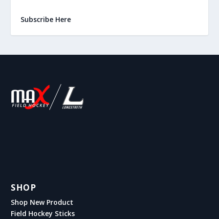
Subscribe Here
SHOP
Shop New Product
Field Hockey Sticks