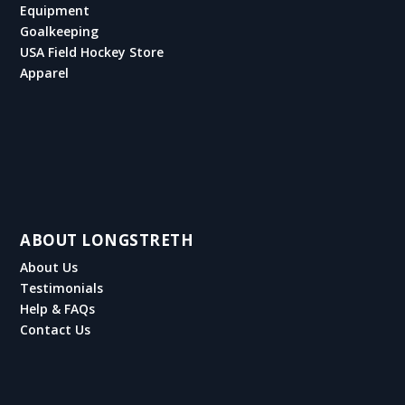
Equipment
Goalkeeping
USA Field Hockey Store
Apparel
ABOUT LONGSTRETH
About Us
Testimonials
Help & FAQs
Contact Us