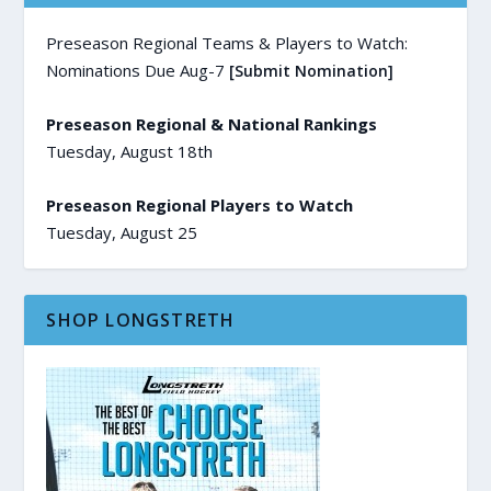
Preseason Regional Teams & Players to Watch:
Nominations Due Aug-7
[Submit Nomination]
Preseason Regional & National Rankings
Tuesday, August 18th
Preseason Regional Players to Watch
Tuesday, August 25
SHOP LONGSTRETH