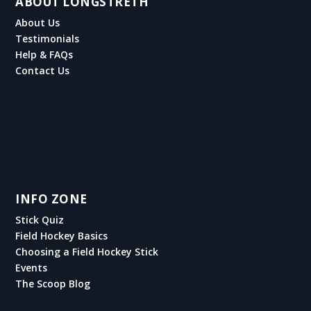
ABOUT LONGSTRETH
About Us
Testimonials
Help & FAQs
Contact Us
INFO ZONE
Stick Quiz
Field Hockey Basics
Choosing a Field Hockey Stick
Events
The Scoop Blog