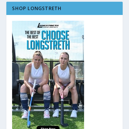
SHOP LONGSTRETH