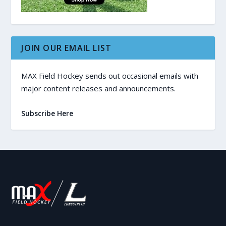
JOIN OUR EMAIL LIST
MAX Field Hockey sends out occasional emails with
major content releases and announcements.
Subscribe Here