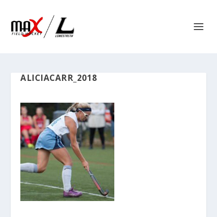
ALICIACARR_2018