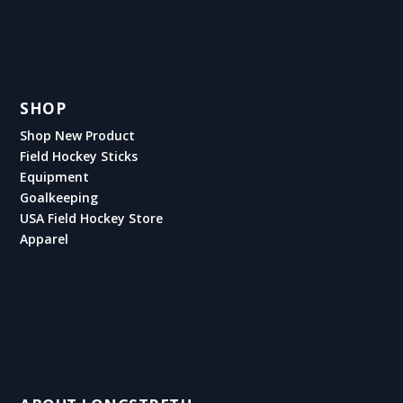
SHOP
Shop New Product
Field Hockey Sticks
Equipment
Goalkeeping
USA Field Hockey Store
Apparel