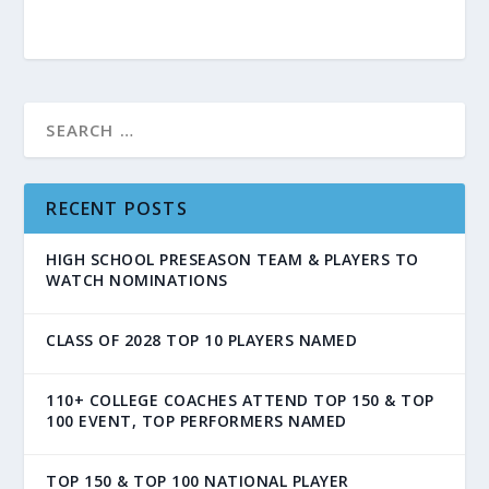
RECENT POSTS
HIGH SCHOOL PRESEASON TEAM & PLAYERS TO
WATCH NOMINATIONS
CLASS OF 2028 TOP 10 PLAYERS NAMED
110+ COLLEGE COACHES ATTEND TOP 150 & TOP
100 EVENT, TOP PERFORMERS NAMED
TOP 150 & TOP 100 NATIONAL PLAYER