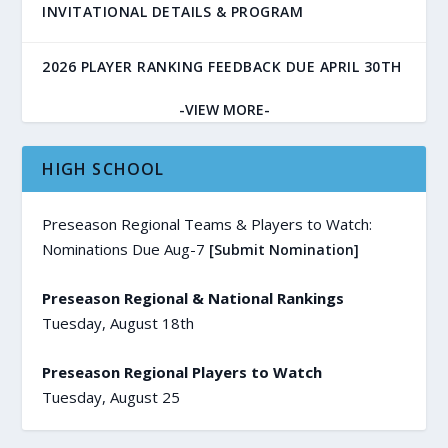
INVITATIONAL DETAILS & PROGRAM
2026 PLAYER RANKING FEEDBACK DUE APRIL 30TH
-VIEW MORE-
HIGH SCHOOL
Preseason Regional Teams & Players to Watch:
Nominations Due Aug-7
[Submit Nomination]
Preseason Regional & National Rankings
Tuesday, August 18th
Preseason Regional Players to Watch
Tuesday, August 25