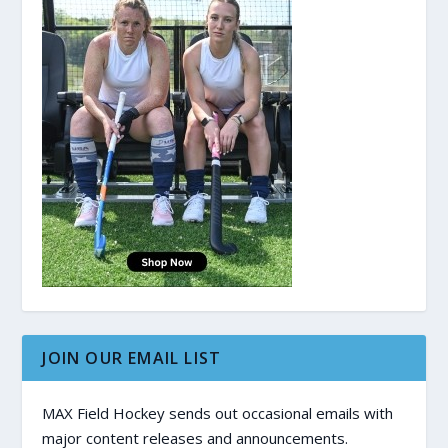
JOIN OUR EMAIL LIST
MAX Field Hockey sends out occasional emails with
major content releases and announcements.