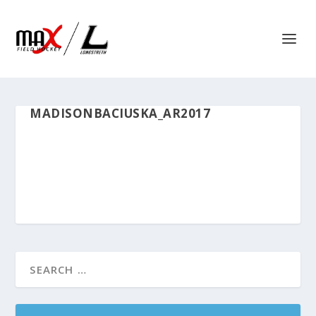
MADISONBACIUSKA_AR2017