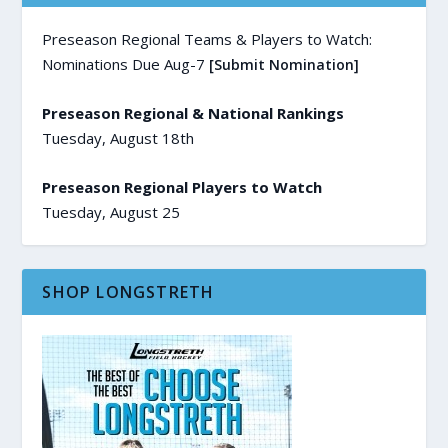
Preseason Regional Teams & Players to Watch:
Nominations Due Aug-7
[Submit Nomination]
Preseason Regional & National Rankings
Tuesday, August 18th
Preseason Regional Players to Watch
Tuesday, August 25
SHOP LONGSTRETH