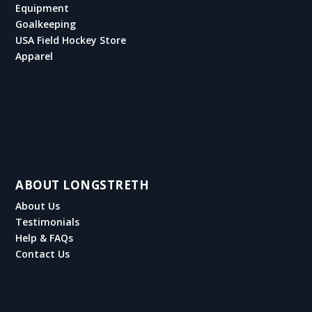
Equipment
Goalkeeping
USA Field Hockey Store
Apparel
ABOUT LONGSTRETH
About Us
Testimonials
Help & FAQs
Contact Us