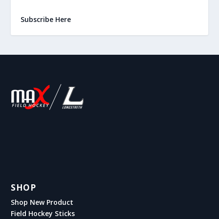
Subscribe Here
SHOP
Shop New Product
Field Hockey Sticks