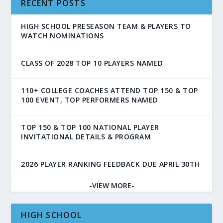
RECENT POSTS
HIGH SCHOOL PRESEASON TEAM & PLAYERS TO
WATCH NOMINATIONS
CLASS OF 2028 TOP 10 PLAYERS NAMED
110+ COLLEGE COACHES ATTEND TOP 150 & TOP
100 EVENT, TOP PERFORMERS NAMED
TOP 150 & TOP 100 NATIONAL PLAYER
INVITATIONAL DETAILS & PROGRAM
2026 PLAYER RANKING FEEDBACK DUE APRIL 30TH
-VIEW MORE-
HIGH SCHOOL