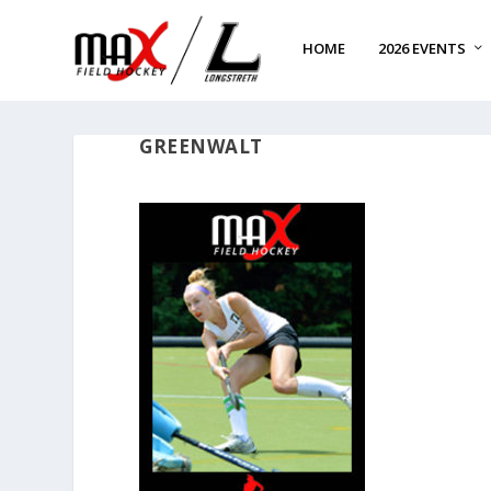
HOME
2026 EVENTS
GREENWALT