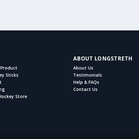
ABOUT LONGSTRETH
Product
About Us
ey Sticks
Testimonials
t
Help & FAQs
ng
Contact Us
Hockey Store