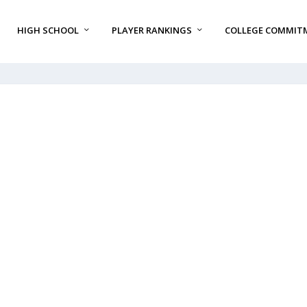
HIGH SCHOOL
PLAYER RANKINGS
COLLEGE COMMIT