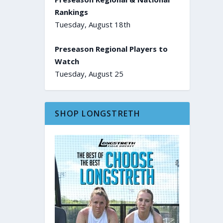
Rankings
Tuesday, August 18th
Preseason Regional Players to
Watch
Tuesday, August 25
SHOP LONGSTRETH