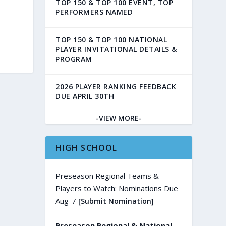
TOP 150 & TOP 100 EVENT, TOP
PERFORMERS NAMED
TOP 150 & TOP 100 NATIONAL
PLAYER INVITATIONAL DETAILS &
PROGRAM
2026 PLAYER RANKING FEEDBACK
DUE APRIL 30TH
-VIEW MORE-
HIGH SCHOOL
Preseason Regional Teams &
Players to Watch: Nominations Due
Aug-7
[Submit Nomination]
Preseason Regional & National