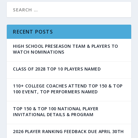
RECENT POSTS
HIGH SCHOOL PRESEASON TEAM & PLAYERS TO
WATCH NOMINATIONS
CLASS OF 2028 TOP 10 PLAYERS NAMED
110+ COLLEGE COACHES ATTEND TOP 150 & TOP
100 EVENT, TOP PERFORMERS NAMED
TOP 150 & TOP 100 NATIONAL PLAYER
INVITATIONAL DETAILS & PROGRAM
2026 PLAYER RANKING FEEDBACK DUE APRIL 30TH