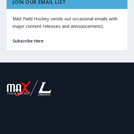
JOIN OUR EMAIL LIST
MAX Field Hockey sends out occasional emails with
major content releases and announcements.
Subscribe Here