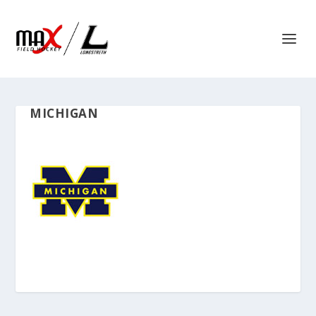
MICHIGAN