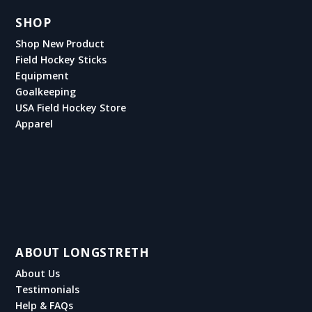
SHOP
Shop New Product
Field Hockey Sticks
Equipment
Goalkeeping
USA Field Hockey Store
Apparel
ABOUT LONGSTRETH
About Us
Testimonials
Help & FAQs