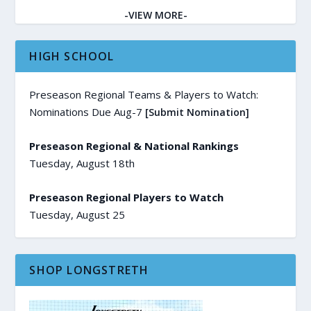
-VIEW MORE-
HIGH SCHOOL
Preseason Regional Teams & Players to Watch:
Nominations Due Aug-7
[Submit Nomination]
Preseason Regional & National Rankings
Tuesday, August 18th
Preseason Regional Players to Watch
Tuesday, August 25
SHOP LONGSTRETH