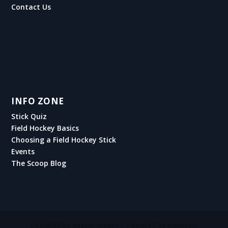
Contact Us
INFO ZONE
Stick Quiz
Field Hockey Basics
Choosing a Field Hockey Stick
Events
The Scoop Blog
Designed by
| Powered by
Elegant Themes
WordPress