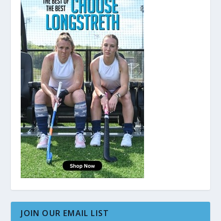
JOIN OUR EMAIL LIST