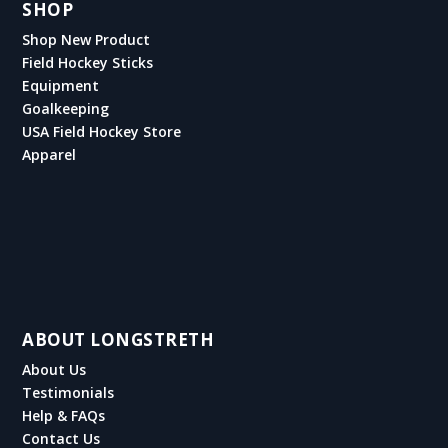
SHOP
Shop New Product
Field Hockey Sticks
Equipment
Goalkeeping
USA Field Hockey Store
Apparel
ABOUT LONGSTRETH
About Us
Testimonials
Help & FAQs
Contact Us