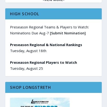
HIGH SCHOOL
Preseason Regional Teams & Players to Watch:
Nominations Due Aug-7
[Submit Nomination]
Preseason Regional & National Rankings
Tuesday, August 18th
Preseason Regional Players to Watch
Tuesday, August 25
SHOP LONGSTRETH