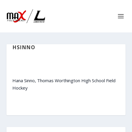
HSINNO
Hana Sinno, Thomas Worthington High School Field
Hockey