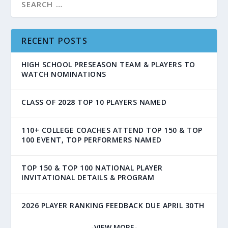
RECENT POSTS
HIGH SCHOOL PRESEASON TEAM & PLAYERS TO
WATCH NOMINATIONS
CLASS OF 2028 TOP 10 PLAYERS NAMED
110+ COLLEGE COACHES ATTEND TOP 150 & TOP
100 EVENT, TOP PERFORMERS NAMED
TOP 150 & TOP 100 NATIONAL PLAYER
INVITATIONAL DETAILS & PROGRAM
2026 PLAYER RANKING FEEDBACK DUE APRIL 30TH
-VIEW MORE-