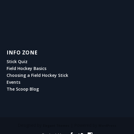
INFO ZONE
Stick Quiz
Field Hockey Basics
Choosing a Field Hockey Stick
Events
The Scoop Blog
Designed by
| Powered by
Elegant Themes
WordPress