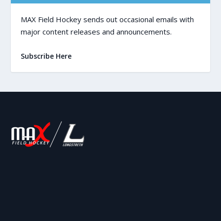
MAX Field Hockey sends out occasional emails with
major content releases and announcements.
Subscribe Here