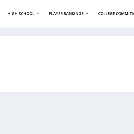
HIGH SCHOOL
PLAYER RANKINGS
COLLEGE COMMIT