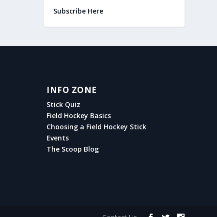
Subscribe Here
INFO ZONE
Stick Quiz
Field Hockey Basics
Choosing a Field Hockey Stick
Events
The Scoop Blog