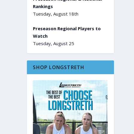
Rankings
Tuesday, August 18th
Preseason Regional Players to
Watch
Tuesday, August 25
SHOP LONGSTRETH