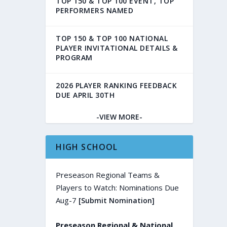
TOP 150 & TOP 100 EVENT, TOP
PERFORMERS NAMED
TOP 150 & TOP 100 NATIONAL
PLAYER INVITATIONAL DETAILS &
PROGRAM
2026 PLAYER RANKING FEEDBACK
DUE APRIL 30TH
-VIEW MORE-
HIGH SCHOOL
Preseason Regional Teams &
Players to Watch: Nominations Due
Aug-7
[Submit Nomination]
Preseason Regional & National