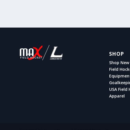
SHOP
Shop New 
Field Hock
Equipmen
Goalkeepi
USA Field 
Apparel