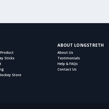
ABOUT LONGSTRETH
Product
About Us
ey Sticks
Testimonials
t
Help & FAQs
ng
Contact Us
Hockey Store