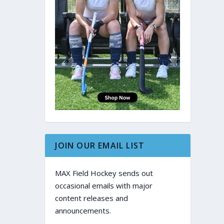
JOIN OUR EMAIL LIST
MAX Field Hockey sends out
occasional emails with major
content releases and
announcements.