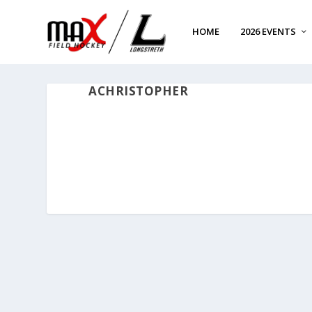
HOME
2026 EVENTS
ACHRISTOPHER