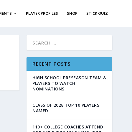
MENTS
PLAYER PROFILES
SHOP
STICK QUIZ
RECENT POSTS
HIGH SCHOOL PRESEASON TEAM &
PLAYERS TO WATCH
NOMINATIONS
CLASS OF 2028 TOP 10 PLAYERS
NAMED
110+ COLLEGE COACHES ATTEND