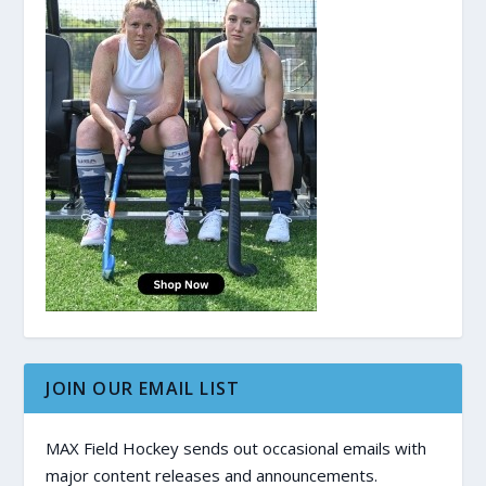
JOIN OUR EMAIL LIST
MAX Field Hockey sends out occasional emails with
major content releases and announcements.