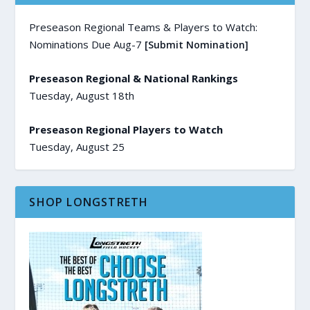
Preseason Regional Teams & Players to Watch:
Nominations Due Aug-7
[Submit Nomination]
Preseason Regional & National Rankings
Tuesday, August 18th
Preseason Regional Players to Watch
Tuesday, August 25
SHOP LONGSTRETH