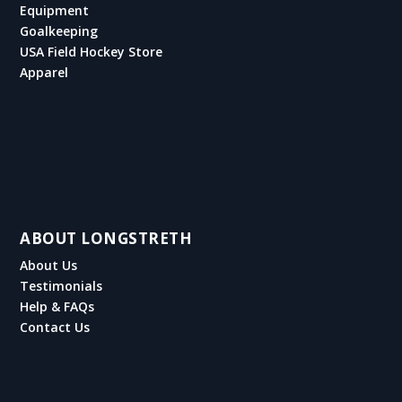
Equipment
Goalkeeping
USA Field Hockey Store
Apparel
ABOUT LONGSTRETH
About Us
Testimonials
Help & FAQs
Contact Us