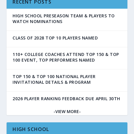
RECENT POSTS
HIGH SCHOOL PRESEASON TEAM & PLAYERS TO
WATCH NOMINATIONS
CLASS OF 2028 TOP 10 PLAYERS NAMED
110+ COLLEGE COACHES ATTEND TOP 150 & TOP
100 EVENT, TOP PERFORMERS NAMED
TOP 150 & TOP 100 NATIONAL PLAYER
INVITATIONAL DETAILS & PROGRAM
2026 PLAYER RANKING FEEDBACK DUE APRIL 30TH
-VIEW MORE-
HIGH SCHOOL