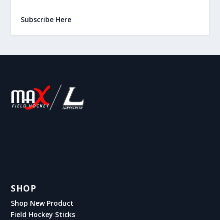
Subscribe Here
SHOP
Shop New Product
Field Hockey Sticks