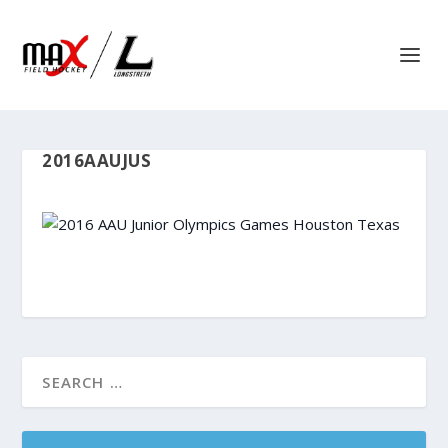
2016AAUJUS