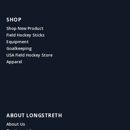
SHOP
Shop New Product
Field Hockey Sticks
Equipment
Goalkeeping
USA Field Hockey Store
Apparel
ABOUT LONGSTRETH
About Us