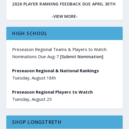
2026 PLAYER RANKING FEEDBACK DUE APRIL 30TH
-VIEW MORE-
HIGH SCHOOL
Preseason Regional Teams & Players to Watch:
Nominations Due Aug-7
[Submit Nomination]
Preseason Regional & National Rankings
Tuesday, August 18th
Preseason Regional Players to Watch
Tuesday, August 25
SHOP LONGSTRETH