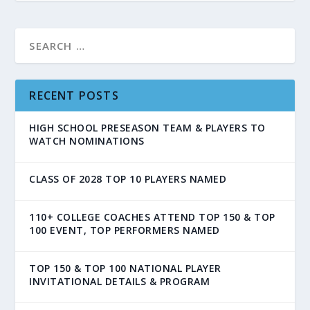
RECENT POSTS
HIGH SCHOOL PRESEASON TEAM & PLAYERS TO
WATCH NOMINATIONS
CLASS OF 2028 TOP 10 PLAYERS NAMED
110+ COLLEGE COACHES ATTEND TOP 150 & TOP
100 EVENT, TOP PERFORMERS NAMED
TOP 150 & TOP 100 NATIONAL PLAYER
INVITATIONAL DETAILS & PROGRAM