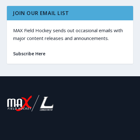
JOIN OUR EMAIL LIST
MAX Field Hockey sends out occasional emails with
major content releases and announcements.
Subscribe Here