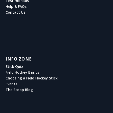
Testimonials
Help & FAQs
Contact Us
INFO ZONE
Stick Quiz
Field Hockey Basics
Choosing a Field Hockey Stick
Events
The Scoop Blog