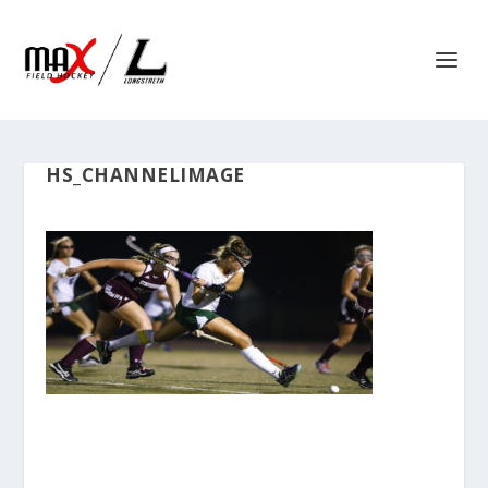
HS_CHANNELIMAGE