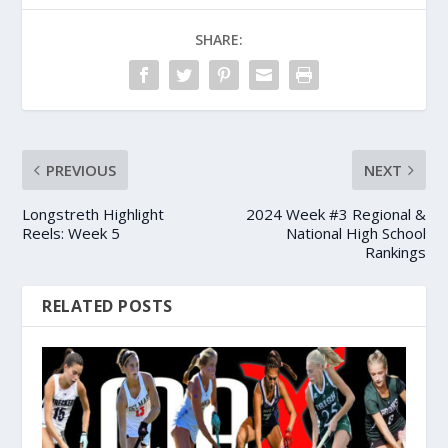
SHARE:
PREVIOUS
NEXT
Longstreth Highlight
2024 Week #3 Regional &
Reels: Week 5
National High School
Rankings
RELATED POSTS