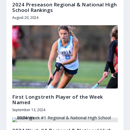
2024 Preseason Regional & National High
School Rankings
August 20, 2024
First Longstreth Player of the Week
Named
September 13, 2024