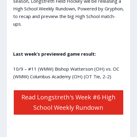
season, Longstreth Field Hockey will be releasing a
High School Weekly Rundown, Powered by Gryphon,
to recap and preview the big High School match-
ups.
Last week’s previewed game result:
10/9 – #11 (WMW) Bishop Watterson (OH) vs. OC
(WMW) Columbus Academy (OH) (OT Tie, 2-2)
Read Longstreth's Week #6 High
School Weekly Rundown