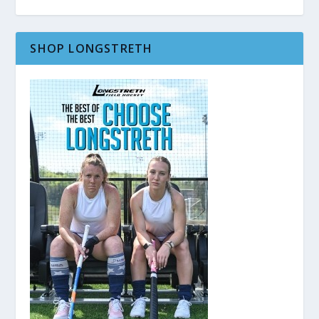
SHOP LONGSTRETH