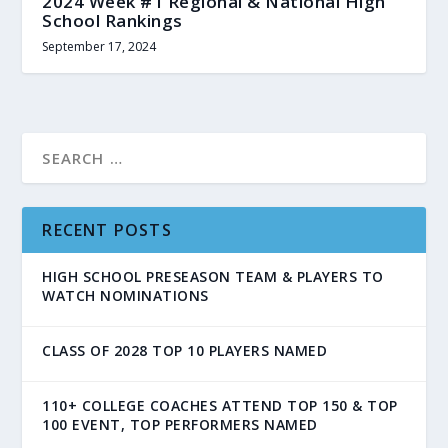
2024 Week #1 Regional & National High
School Rankings
September 17, 2024
RECENT POSTS
HIGH SCHOOL PRESEASON TEAM & PLAYERS TO
WATCH NOMINATIONS
CLASS OF 2028 TOP 10 PLAYERS NAMED
110+ COLLEGE COACHES ATTEND TOP 150 & TOP
100 EVENT, TOP PERFORMERS NAMED