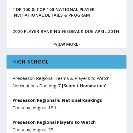
TOP 150 & TOP 100 NATIONAL PLAYER
INVITATIONAL DETAILS & PROGRAM
2026 PLAYER RANKING FEEDBACK DUE APRIL 30TH
-VIEW MORE-
HIGH SCHOOL
Preseason Regional Teams & Players to Watch:
Nominations Due Aug-7
[Submit Nomination]
Preseason Regional & National Rankings
Tuesday, August 18th
Preseason Regional Players to Watch
Tuesday, August 25