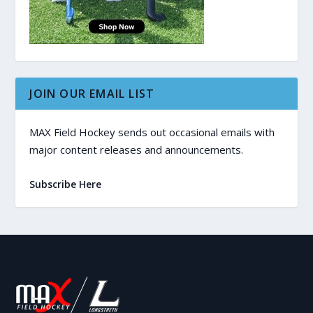
JOIN OUR EMAIL LIST
MAX Field Hockey sends out occasional emails with
major content releases and announcements.
Subscribe Here