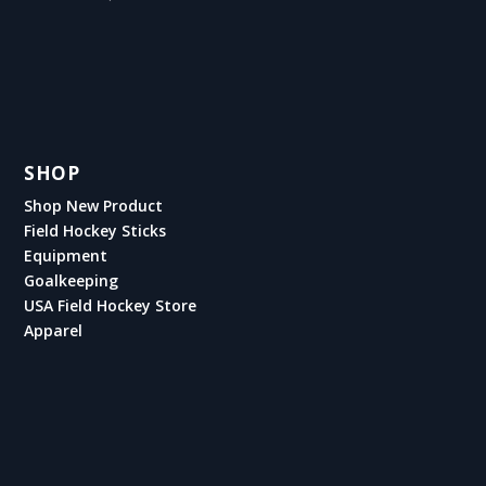
SHOP
Shop New Product
Field Hockey Sticks
Equipment
Goalkeeping
USA Field Hockey Store
Apparel