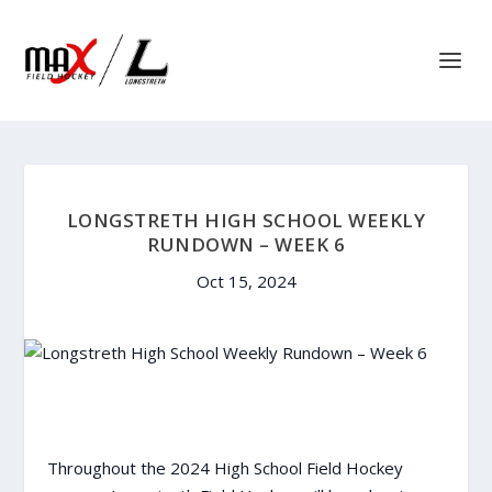
LONGSTRETH HIGH SCHOOL WEEKLY
RUNDOWN – WEEK 6
Oct 15, 2024
Throughout the 2024 High School Field Hockey