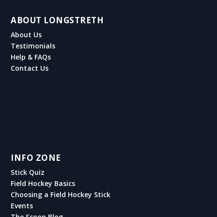
ABOUT LONGSTRETH
About Us
Testimonials
Help & FAQs
Contact Us
INFO ZONE
Stick Quiz
Field Hockey Basics
Choosing a Field Hockey Stick
Events
The Scoop Blog