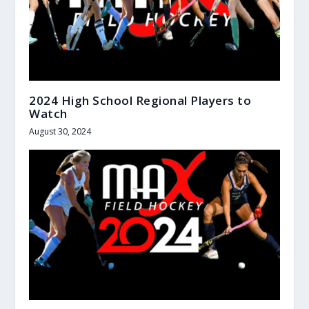
2024 High School Regional Players to
Watch
August 30, 2024