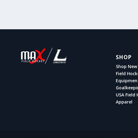
SHOP
Shop New 
Field Hock
Equipmen
Goalkeepi
USA Field 
Apparel