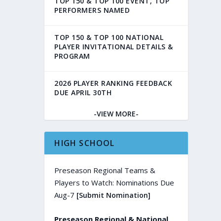
TOP 150 & TOP 100 EVENT, TOP
PERFORMERS NAMED
TOP 150 & TOP 100 NATIONAL
PLAYER INVITATIONAL DETAILS &
PROGRAM
2026 PLAYER RANKING FEEDBACK
DUE APRIL 30TH
-VIEW MORE-
HIGH SCHOOL
Preseason Regional Teams &
Players to Watch: Nominations Due
Aug-7
[Submit Nomination]
Preseason Regional & National