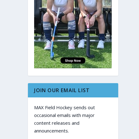
JOIN OUR EMAIL LIST
MAX Field Hockey sends out
occasional emails with major
content releases and
announcements.