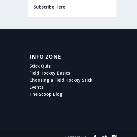
Subscribe Here
INFO ZONE
Stick Quiz
Field Hockey Basics
Choosing a Field Hockey Stick
Events
The Scoop Blog