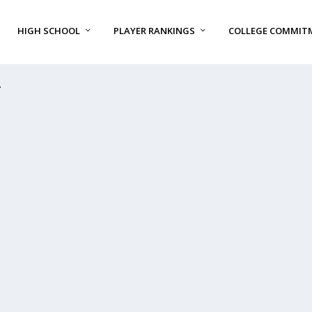
HIGH SCHOOL
PLAYER RANKINGS
COLLEGE COMMIT
T