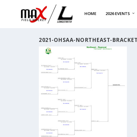
HOME
2026 EVENTS
2021-OHSAA-NORTHEAST-BRACKE