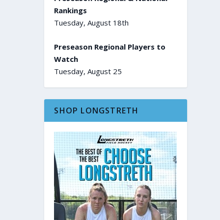
Rankings
Tuesday, August 18th
Preseason Regional Players to
Watch
Tuesday, August 25
SHOP LONGSTRETH