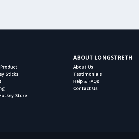
ABOUT LONGSTRETH
Product
About Us
ey Sticks
Testimonials
t
Help & FAQs
ng
Contact Us
Hockey Store