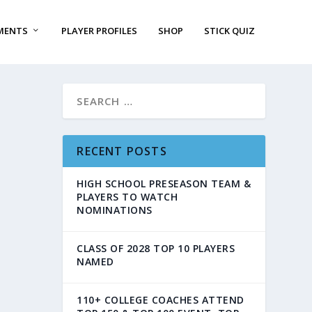
MENTS
PLAYER PROFILES
SHOP
STICK QUIZ
RECENT POSTS
HIGH SCHOOL PRESEASON TEAM &
PLAYERS TO WATCH
NOMINATIONS
CLASS OF 2028 TOP 10 PLAYERS
NAMED
110+ COLLEGE COACHES ATTEND