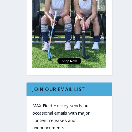
JOIN OUR EMAIL LIST
MAX Field Hockey sends out
occasional emails with major
content releases and
announcements.