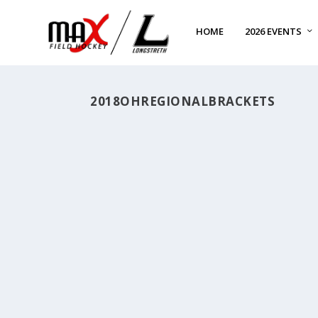
HOME
2026 EVENTS
2018OHREGIONALBRACKETS