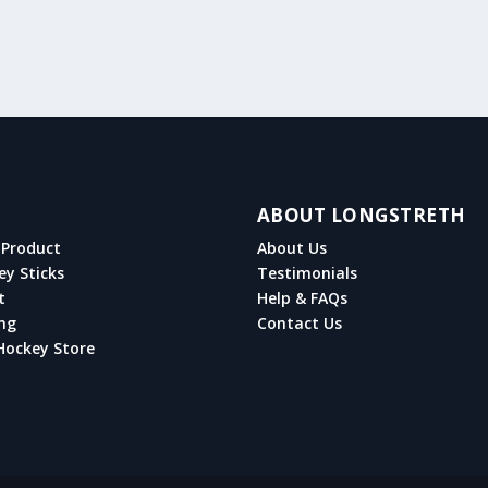
ABOUT LONGSTRETH
Product
About Us
ey Sticks
Testimonials
t
Help & FAQs
ng
Contact Us
Hockey Store