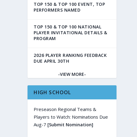
TOP 150 & TOP 100 EVENT, TOP
PERFORMERS NAMED
TOP 150 & TOP 100 NATIONAL
PLAYER INVITATIONAL DETAILS &
PROGRAM
2026 PLAYER RANKING FEEDBACK
DUE APRIL 30TH
-VIEW MORE-
HIGH SCHOOL
Preseason Regional Teams &
Players to Watch: Nominations Due
Aug-7
[Submit Nomination]