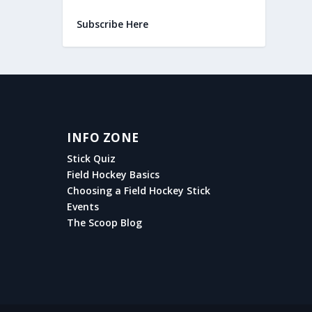
Subscribe Here
INFO ZONE
Stick Quiz
Field Hockey Basics
Choosing a Field Hockey Stick
Events
The Scoop Blog