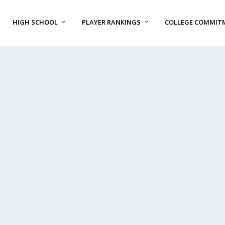
HIGH SCHOOL
PLAYER RANKINGS
COLLEGE COMMIT