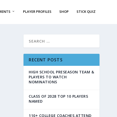
MENTS
PLAYER PROFILES
SHOP
STICK QUIZ
RECENT POSTS
HIGH SCHOOL PRESEASON TEAM &
PLAYERS TO WATCH
NOMINATIONS
CLASS OF 2028 TOP 10 PLAYERS
NAMED
110+ COLLEGE COACHES ATTEND