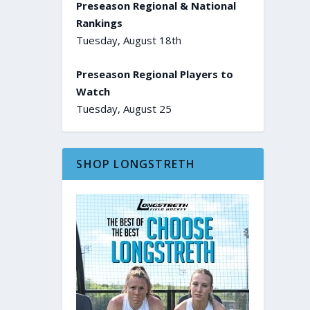
Preseason Regional & National
Rankings
Tuesday, August 18th
Preseason Regional Players to
Watch
Tuesday, August 25
SHOP LONGSTRETH