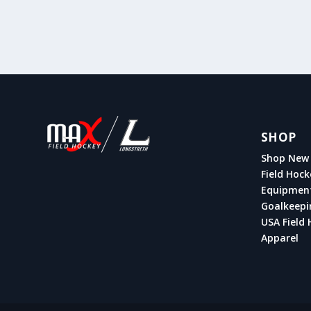
SHOP
Shop New 
Field Hock
Equipmen
Goalkeepi
USA Field 
Apparel