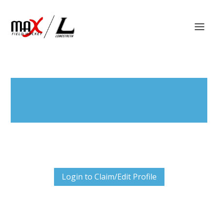
Login to Claim/Edit Profile