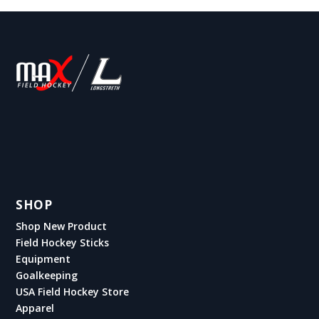
SHOP
Shop New Product
Field Hockey Sticks
Equipment
Goalkeeping
USA Field Hockey Store
Apparel