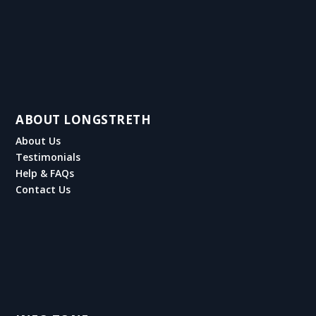
ABOUT LONGSTRETH
About Us
Testimonials
Help & FAQs
Contact Us