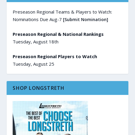
Preseason Regional Teams & Players to Watch:
Nominations Due Aug-7
[Submit Nomination]
Preseason Regional & National Rankings
Tuesday, August 18th
Preseason Regional Players to Watch
Tuesday, August 25
SHOP LONGSTRETH