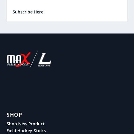
Subscribe Here
SHOP
Shop New Product
Field Hockey Sticks