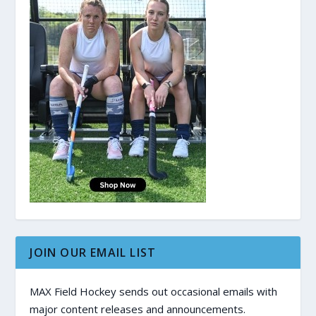
JOIN OUR EMAIL LIST
MAX Field Hockey sends out occasional emails with
major content releases and announcements.