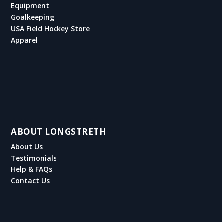
Equipment
Goalkeeping
USA Field Hockey Store
Apparel
ABOUT LONGSTRETH
About Us
Testimonials
Help & FAQs
Contact Us