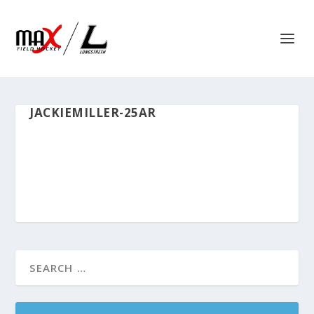
JACKIEMILLER-25AR