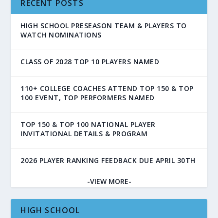
RECENT POSTS
HIGH SCHOOL PRESEASON TEAM & PLAYERS TO
WATCH NOMINATIONS
CLASS OF 2028 TOP 10 PLAYERS NAMED
110+ COLLEGE COACHES ATTEND TOP 150 & TOP
100 EVENT, TOP PERFORMERS NAMED
TOP 150 & TOP 100 NATIONAL PLAYER
INVITATIONAL DETAILS & PROGRAM
2026 PLAYER RANKING FEEDBACK DUE APRIL 30TH
-VIEW MORE-
HIGH SCHOOL