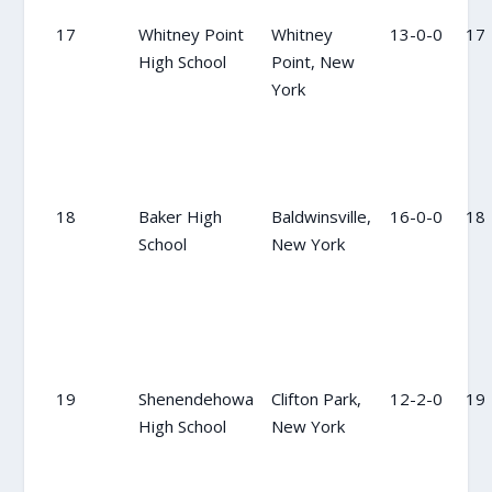
17
Whitney Point
Whitney
13-0-0
17
High School
Point, New
York
18
Baker High
Baldwinsville,
16-0-0
18
School
New York
19
Shenendehowa
Clifton Park,
12-2-0
19
High School
New York