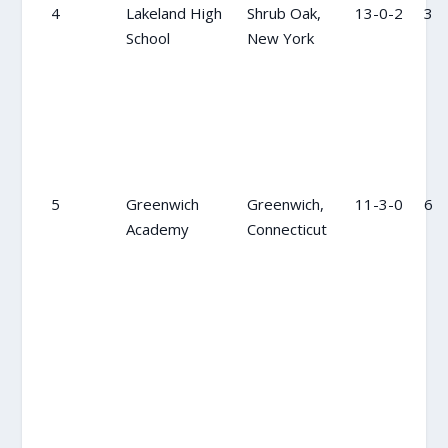
4
Lakeland High
Shrub Oak,
13-0-2
3
School
New York
5
Greenwich
Greenwich,
11-3-0
6
Academy
Connecticut