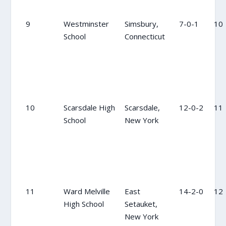
9
Westminster
Simsbury,
7-0-1
10
School
Connecticut
10
Scarsdale High
Scarsdale,
12-0-2
11
School
New York
11
Ward Melville
East
14-2-0
12
High School
Setauket,
New York