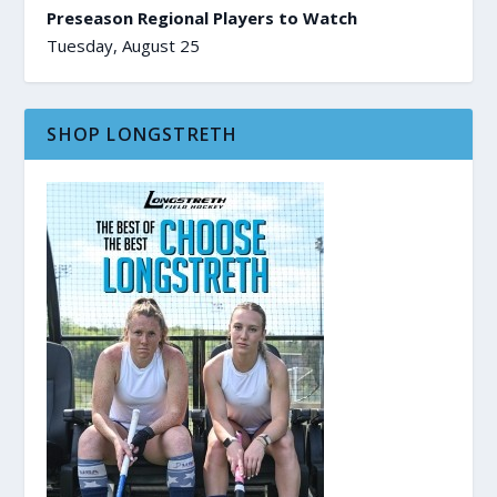
Preseason Regional Players to Watch
Tuesday, August 25
SHOP LONGSTRETH