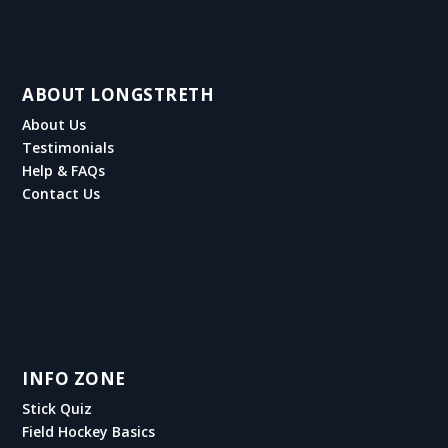
ABOUT LONGSTRETH
About Us
Testimonials
Help & FAQs
Contact Us
INFO ZONE
Stick Quiz
Field Hockey Basics