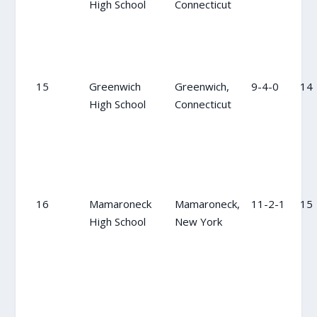
High School
Connecticut
15
Greenwich
Greenwich,
9-4-0
14
High School
Connecticut
16
Mamaroneck
Mamaroneck,
11-2-1
15
High School
New York