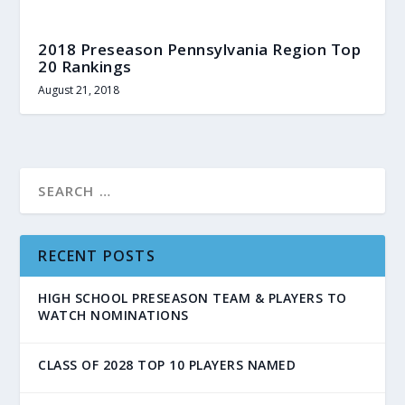
2018 Preseason Pennsylvania Region Top
20 Rankings
August 21, 2018
RECENT POSTS
HIGH SCHOOL PRESEASON TEAM & PLAYERS TO
WATCH NOMINATIONS
CLASS OF 2028 TOP 10 PLAYERS NAMED