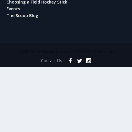
Choosing a Field Hockey Stick
Events
The Scoop Blog
Designed by
| Powered by
Elegant Themes
WordPress
Contact Us