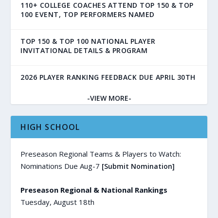
110+ COLLEGE COACHES ATTEND TOP 150 & TOP
100 EVENT, TOP PERFORMERS NAMED
TOP 150 & TOP 100 NATIONAL PLAYER
INVITATIONAL DETAILS & PROGRAM
2026 PLAYER RANKING FEEDBACK DUE APRIL 30TH
-VIEW MORE-
HIGH SCHOOL
Preseason Regional Teams & Players to Watch:
Nominations Due Aug-7
[Submit Nomination]
Preseason Regional & National Rankings
Tuesday, August 18th