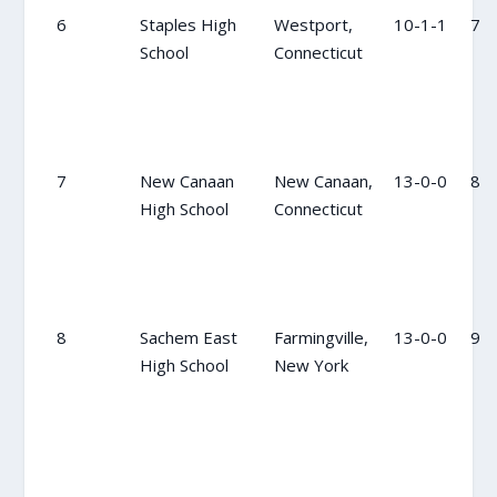
6
Staples High
Westport,
10-1-1
7
School
Connecticut
7
New Canaan
New Canaan,
13-0-0
8
High School
Connecticut
8
Sachem East
Farmingville,
13-0-0
9
High School
New York