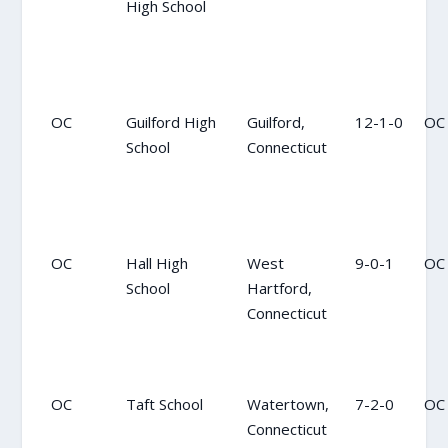
High School
OC
Guilford High
Guilford,
12-1-0
OC
School
Connecticut
OC
Hall High
West
9-0-1
OC
School
Hartford,
Connecticut
OC
Taft School
Watertown,
7-2-0
OC
Connecticut