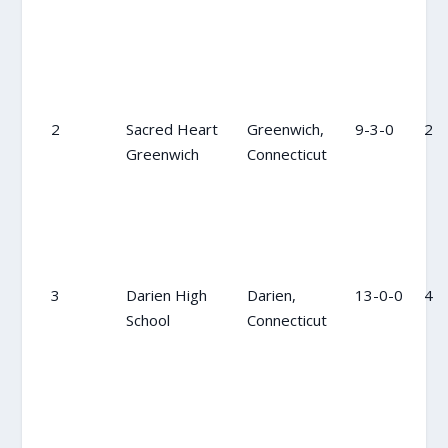
2
Sacred Heart
Greenwich,
9-3-0
2
Greenwich
Connecticut
3
Darien High
Darien,
13-0-0
4
School
Connecticut