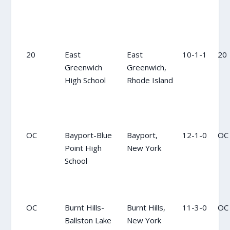
20
East
East
10-1-1
20
Greenwich
Greenwich,
High School
Rhode Island
OC
Bayport-Blue
Bayport,
12-1-0
OC
Point High
New York
School
OC
Burnt Hills-
Burnt Hills,
11-3-0
OC
Ballston Lake
New York