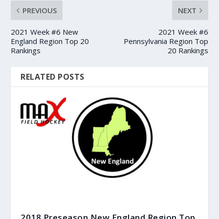
PREVIOUS
NEXT
2021 Week #6 New
2021 Week #6
England Region Top 20
Pennsylvania Region Top
Rankings
20 Rankings
RELATED POSTS
2018 Preseason New England Region Top