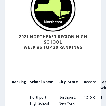
2021 NORTHEAST REGION HIGH
SCHOOL
WEEK #6 TOP 20 RANKINGS
Ranking
School Name
City, State
Record
La
Wk
1
Northport
Northport,
15-0-0
1
High School
New York