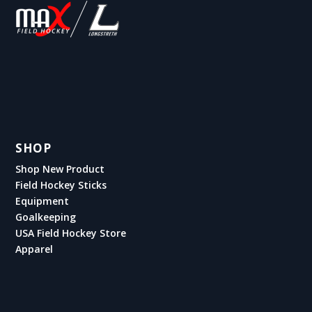
SHOP
Shop New Product
Field Hockey Sticks
Equipment
Goalkeeping
USA Field Hockey Store
Apparel