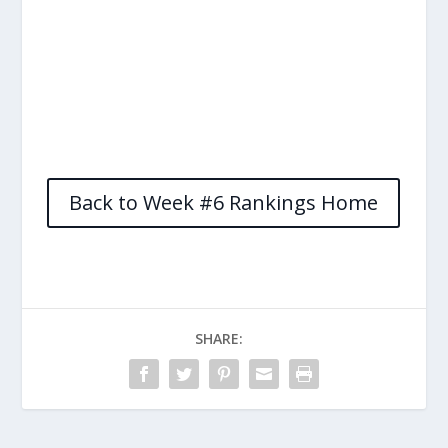
Back to Week #6 Rankings Home
SHARE: