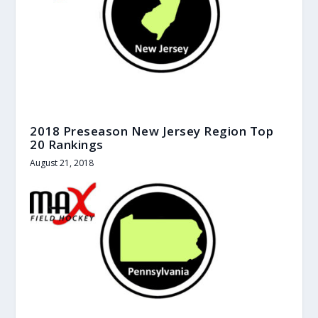
2018 Preseason New Jersey Region Top
20 Rankings
August 21, 2018