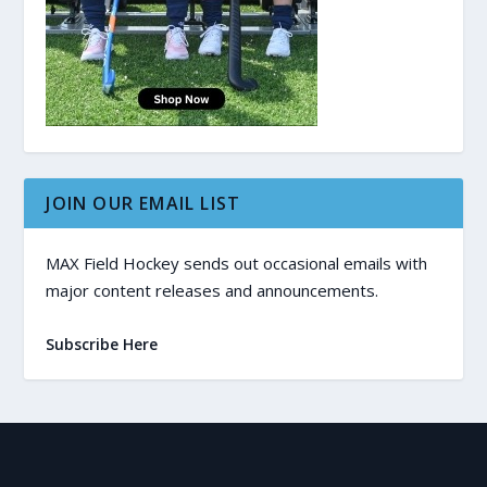
JOIN OUR EMAIL LIST
MAX Field Hockey sends out occasional emails with
major content releases and announcements.
Subscribe Here