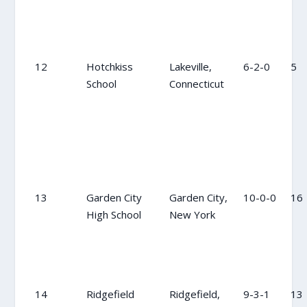
12
Hotchkiss
Lakeville,
6-2-0
5
School
Connecticut
13
Garden City
Garden City,
10-0-0
16
High School
New York
14
Ridgefield
Ridgefield,
9-3-1
13