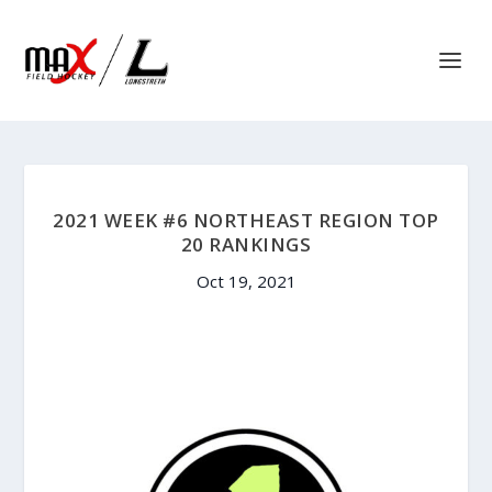
2021 WEEK #6 NORTHEAST REGION TOP
20 RANKINGS
Oct 19, 2021