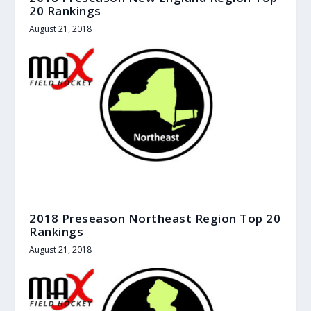
20 Rankings
August 21, 2018
2018 Preseason Northeast Region Top 20
Rankings
August 21, 2018