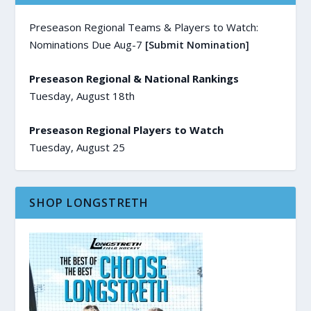
Preseason Regional Teams & Players to Watch:
Nominations Due Aug-7
[Submit Nomination]
Preseason Regional & National Rankings
Tuesday, August 18th
Preseason Regional Players to Watch
Tuesday, August 25
SHOP LONGSTRETH