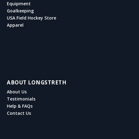
Equipment
Goalkeeping
USA Field Hockey Store
Apparel
ABOUT LONGSTRETH
About Us
Testimonials
Help & FAQs
Contact Us