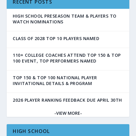
RECENT POSTS
HIGH SCHOOL PRESEASON TEAM & PLAYERS TO
WATCH NOMINATIONS
CLASS OF 2028 TOP 10 PLAYERS NAMED
110+ COLLEGE COACHES ATTEND TOP 150 & TOP
100 EVENT, TOP PERFORMERS NAMED
TOP 150 & TOP 100 NATIONAL PLAYER
INVITATIONAL DETAILS & PROGRAM
2026 PLAYER RANKING FEEDBACK DUE APRIL 30TH
-VIEW MORE-
HIGH SCHOOL