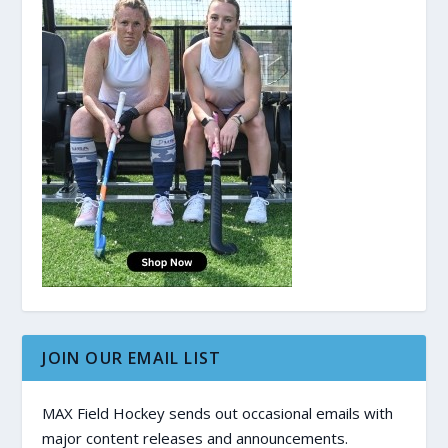
JOIN OUR EMAIL LIST
MAX Field Hockey sends out occasional emails with
major content releases and announcements.