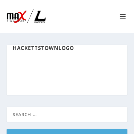
HACKETTSTOWNLOGO