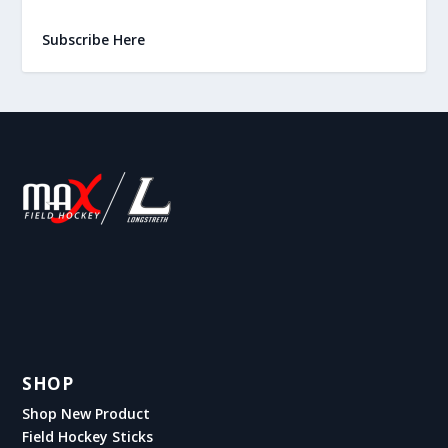
Subscribe Here
SHOP
Shop New Product
Field Hockey Sticks