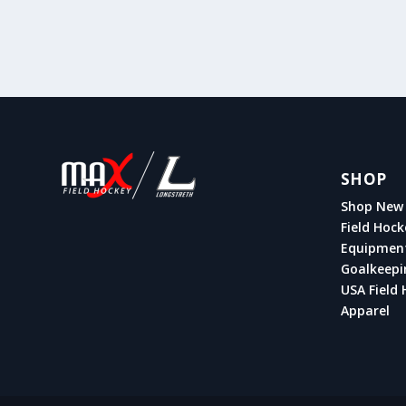
SHOP
Shop New 
Field Hock
Equipmen
Goalkeepi
USA Field 
Apparel