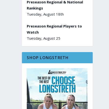
Preseason Regional & National
Rankings
Tuesday, August 18th
Preseason Regional Players to
Watch
Tuesday, August 25
SHOP LONGSTRETH