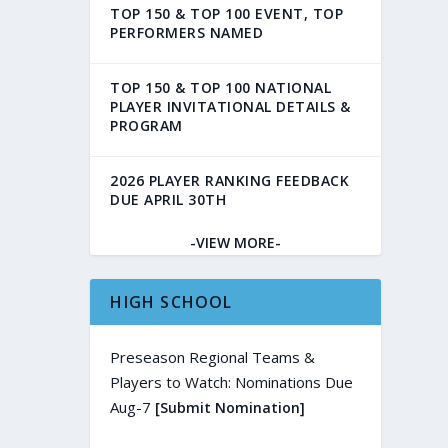
TOP 150 & TOP 100 EVENT, TOP
PERFORMERS NAMED
TOP 150 & TOP 100 NATIONAL
PLAYER INVITATIONAL DETAILS &
PROGRAM
2026 PLAYER RANKING FEEDBACK
DUE APRIL 30TH
-VIEW MORE-
HIGH SCHOOL
Preseason Regional Teams &
Players to Watch: Nominations Due
Aug-7
[Submit Nomination]