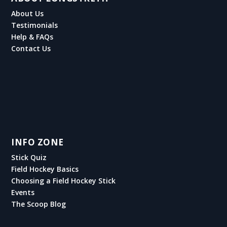
About Us
Testimonials
Help & FAQs
Contact Us
INFO ZONE
Stick Quiz
Field Hockey Basics
Choosing a Field Hockey Stick
Events
The Scoop Blog