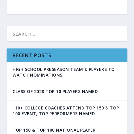
RECENT POSTS
HIGH SCHOOL PRESEASON TEAM & PLAYERS TO
WATCH NOMINATIONS
CLASS OF 2028 TOP 10 PLAYERS NAMED
110+ COLLEGE COACHES ATTEND TOP 150 & TOP
100 EVENT, TOP PERFORMERS NAMED
TOP 150 & TOP 100 NATIONAL PLAYER