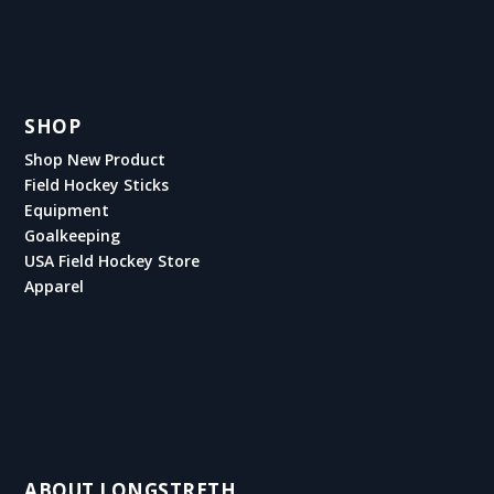
SHOP
Shop New Product
Field Hockey Sticks
Equipment
Goalkeeping
USA Field Hockey Store
Apparel
ABOUT LONGSTRETH