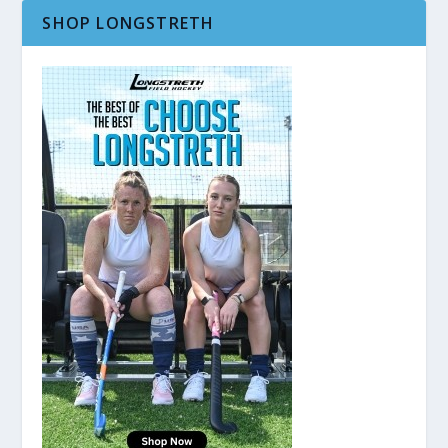
SHOP LONGSTRETH