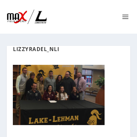
LIZZYRADEL_NLI