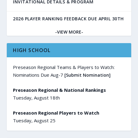
INVITATIONAL DETAILS & PROGRAM
2026 PLAYER RANKING FEEDBACK DUE APRIL 30TH
-VIEW MORE-
HIGH SCHOOL
Preseason Regional Teams & Players to Watch:
Nominations Due Aug-7
[Submit Nomination]
Preseason Regional & National Rankings
Tuesday, August 18th
Preseason Regional Players to Watch
Tuesday, August 25