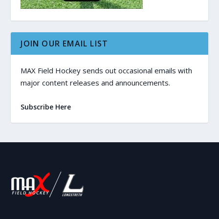
JOIN OUR EMAIL LIST
MAX Field Hockey sends out occasional emails with
major content releases and announcements.
Subscribe Here