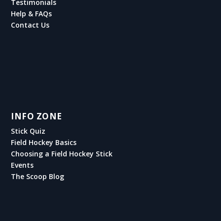
Testimonials
Help & FAQs
Contact Us
INFO ZONE
Stick Quiz
Field Hockey Basics
Choosing a Field Hockey Stick
Events
The Scoop Blog