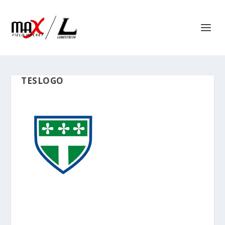
TESLOGO