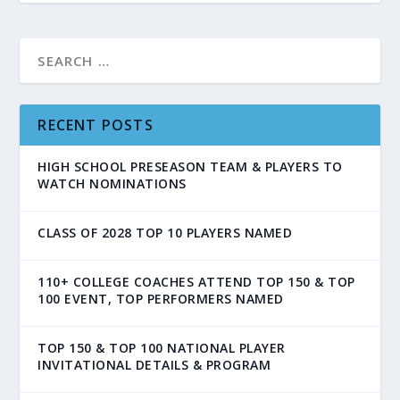
RECENT POSTS
HIGH SCHOOL PRESEASON TEAM & PLAYERS TO
WATCH NOMINATIONS
CLASS OF 2028 TOP 10 PLAYERS NAMED
110+ COLLEGE COACHES ATTEND TOP 150 & TOP
100 EVENT, TOP PERFORMERS NAMED
TOP 150 & TOP 100 NATIONAL PLAYER
INVITATIONAL DETAILS & PROGRAM