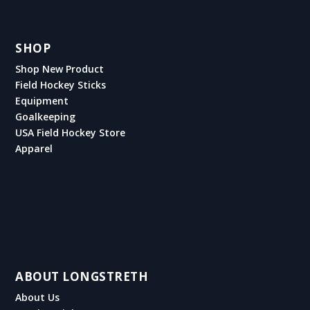
SHOP
Shop New Product
Field Hockey Sticks
Equipment
Goalkeeping
USA Field Hockey Store
Apparel
ABOUT LONGSTRETH
About Us