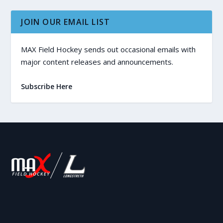
JOIN OUR EMAIL LIST
MAX Field Hockey sends out occasional emails with
major content releases and announcements.
Subscribe Here