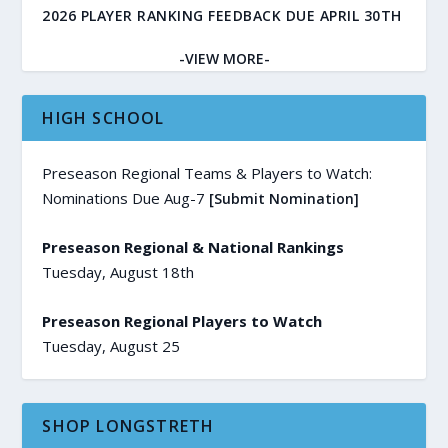
2026 PLAYER RANKING FEEDBACK DUE APRIL 30TH
-VIEW MORE-
HIGH SCHOOL
Preseason Regional Teams & Players to Watch:
Nominations Due Aug-7
[Submit Nomination]
Preseason Regional & National Rankings
Tuesday, August 18th
Preseason Regional Players to Watch
Tuesday, August 25
SHOP LONGSTRETH