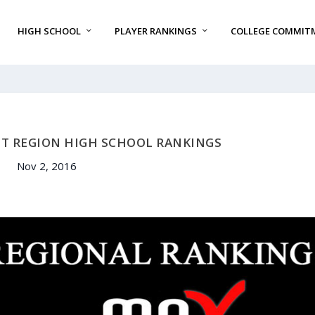
HIGH SCHOOL
PLAYER RANKINGS
COLLEGE COMMIT
ST REGION HIGH SCHOOL RANKINGS
Nov 2, 2016