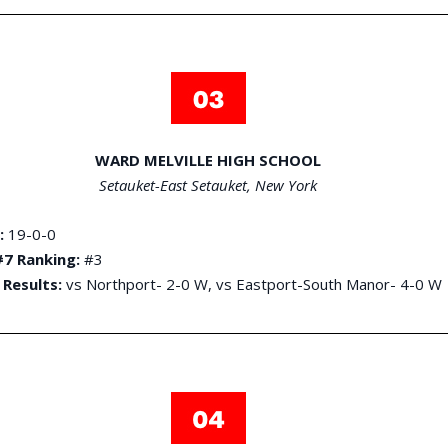
WARD MELVILLE HIGH SCHOOL
Setauket-East Setauket, New York
:
19-0-0
7 Ranking:
#3
 Results:
vs Northport- 2-0 W, vs Eastport-South Manor- 4-0 W