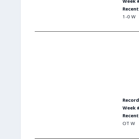
Week #
Recent
1-0 W
Record
Week #
Recent
OT W