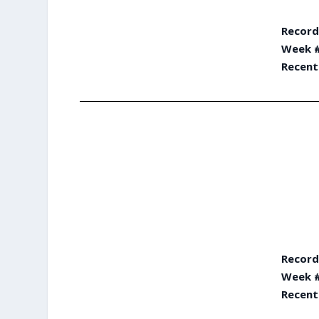
Record
Week #
Recent
Record
Week #
Recent