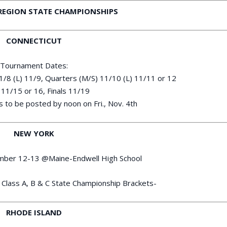
REGION STATE CHAMPIONSHIPS
CONNECTICUT
Tournament Dates:
11/8 (L) 11/9, Quarters (M/S) 11/10 (L) 11/11 or 12
11/15 or 16, Finals 11/19
 to be posted by noon on Fri., Nov. 4th
NEW YORK
ember 12-13 @Maine-Endwell High School
Class A, B & C State Championship Brackets-
RHODE ISLAND