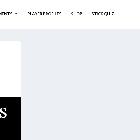
MENTS
PLAYER PROFILES
SHOP
STICK QUIZ