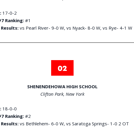
:
17-0-2
7 Ranking:
#1
 Results:
vs Pearl River- 9-0 W, vs Nyack- 8-0 W, vs Rye- 4-1 W
SHENENDEHOWA HIGH SCHOOL
Clifton Park, New York
:
18-0-0
7 Ranking:
#2
 Results:
vs Bethlehem- 6-0 W, vs Saratoga Springs- 1-0 2 OT