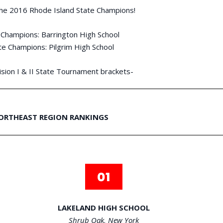
the 2016 Rhode Island State Champions!
e Champions: Barrington High School
ate Champions: Pilgrim High School
sion I & II State Tournament brackets-
ORTHEAST REGION RANKINGS
LAKELAND HIGH SCHOOL
Shrub Oak, New York