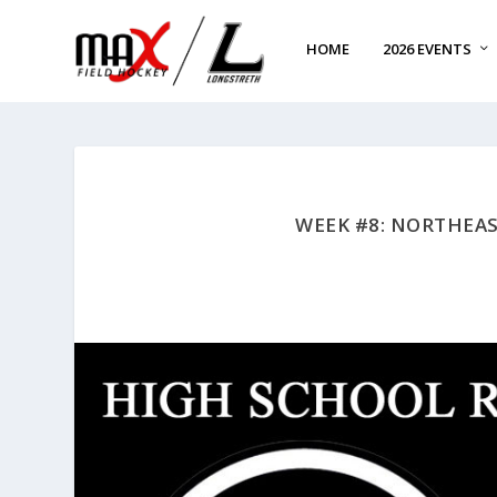
HOME
2026 EVENTS
WEEK #8: NORTHEA