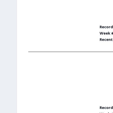
Record
Week #
Recent
Record