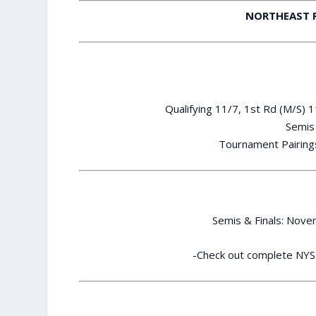
NORTHEAST 
Qualifying 11/7, 1st Rd (M/S) 
Semis 
Tournament Pairings
Semis & Finals: Nov
-Check out complete NYS 