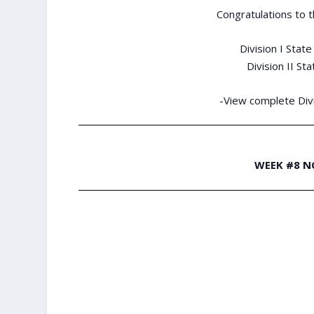
Congratulations to 
Division I Stat
Division II St
-View complete Divi
WEEK #8 N