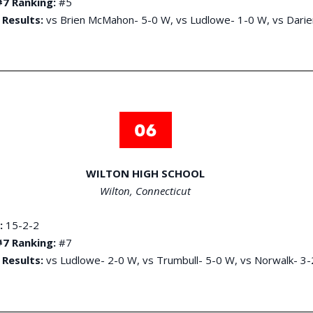
7 Ranking:
#5
 Results:
vs Brien McMahon- 5-0 W, vs Ludlowe- 1-0 W, vs Darie
WILTON HIGH SCHOOL
Wilton, Connecticut
:
15-2-2
7 Ranking:
#7
 Results:
vs Ludlowe- 2-0 W, vs Trumbull- 5-0 W, vs Norwalk- 3-