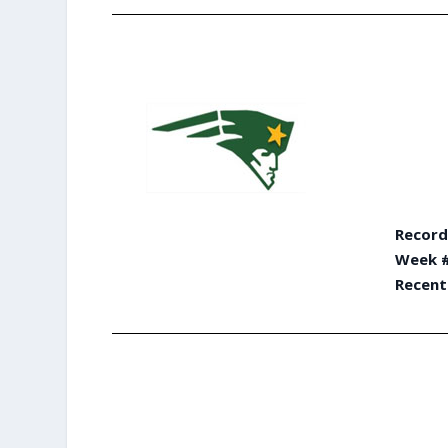
Record
Week #
Recent