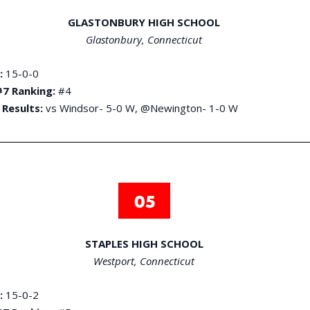
GLASTONBURY HIGH SCHOOL
Glastonbury, Connecticut
:
15-0-0
7 Ranking:
#4
 Results:
vs Windsor- 5-0 W, @Newington- 1-0 W
STAPLES HIGH SCHOOL
Westport, Connecticut
:
15-0-2