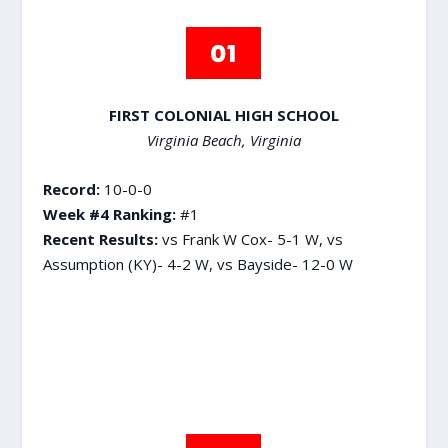
FIRST COLONIAL HIGH SCHOOL
Virginia Beach, Virginia
Record:
10-0-0
Week #4 Ranking:
#1
Recent Results:
vs Frank W Cox- 5-1 W, vs
Assumption (KY)- 4-2 W, vs Bayside- 12-0 W