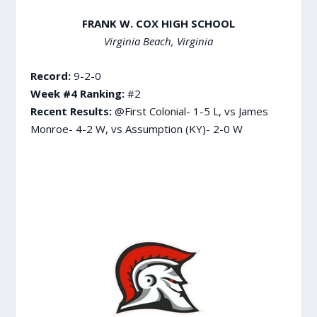
FRANK W. COX HIGH SCHOOL
Virginia Beach, Virginia
Record:
9-2-0
Week #4 Ranking:
#2
Recent Results:
@First Colonial- 1-5 L, vs James
Monroe- 4-2 W, vs Assumption (KY)- 2-0 W