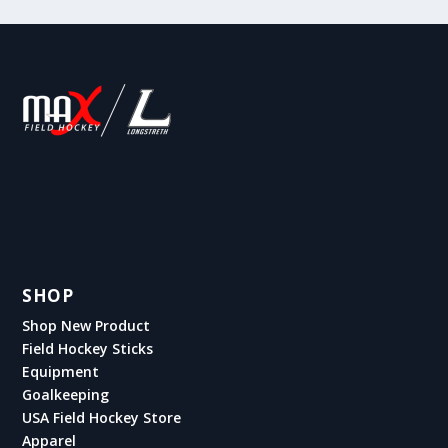
SHOP
Shop New Product
Field Hockey Sticks
Equipment
Goalkeeping
USA Field Hockey Store
Apparel