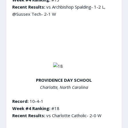
Recent Results:
vs Archbishop Spalding- 1-2 L,
@Sussex Tech- 2-1 W
PROVIDENCE DAY SCHOOL
Charlotte, North Carolina
Record:
10-4-1
Week #4 Ranking:
#18
Recent Results:
vs Charlotte Catholic- 2-0 W