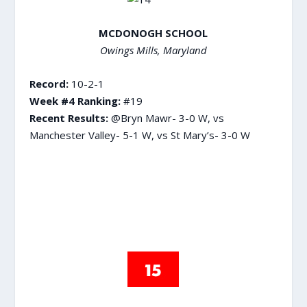
MCDONOGH SCHOOL
Owings Mills, Maryland
Record:
10-2-1
Week #4 Ranking:
#19
Recent Results:
@Bryn Mawr- 3-0 W, vs
Manchester Valley- 5-1 W, vs St Mary’s- 3-0 W