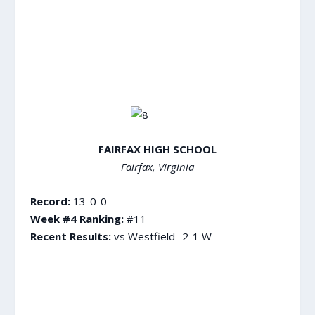
FAIRFAX HIGH SCHOOL
Fairfax, Virginia
Record:
13-0-0
Week #4 Ranking:
#11
Recent Results:
vs Westfield- 2-1 W