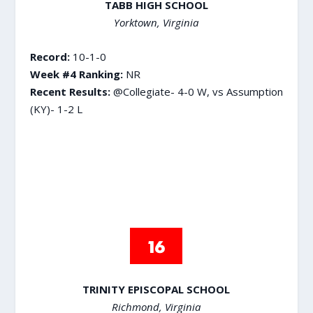
TABB HIGH SCHOOL
Yorktown, Virginia
Record:
10-1-0
Week #4 Ranking:
NR
Recent Results:
@Collegiate- 4-0 W, vs Assumption
(KY)- 1-2 L
TRINITY EPISCOPAL SCHOOL
Richmond, Virginia