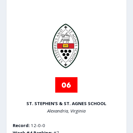
ST. STEPHEN’S & ST. AGNES SCHOOL
Alexandria, Virginia
Record:
12-0-0
Week #4 Ranking:
#7