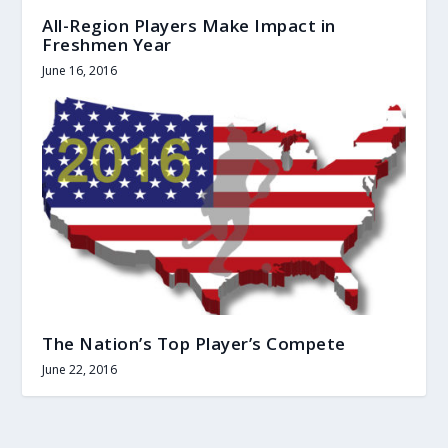
All-Region Players Make Impact in
Freshmen Year
June 16, 2016
The Nation’s Top Player’s Compete
June 22, 2016