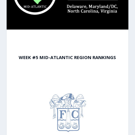
WEEK #5 MID-ATLANTIC REGION RANKINGS