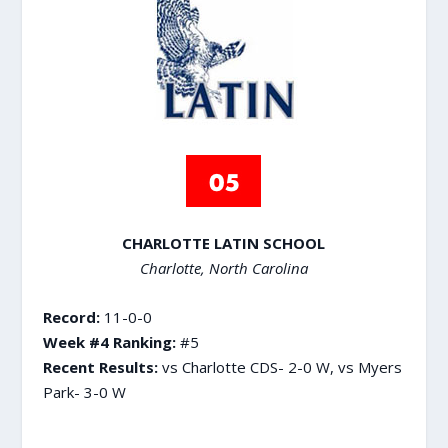
CHARLOTTE LATIN SCHOOL
Charlotte, North Carolina
Record:
11-0-0
Week #4 Ranking:
#5
Recent Results:
vs Charlotte CDS- 2-0 W, vs Myers
Park- 3-0 W