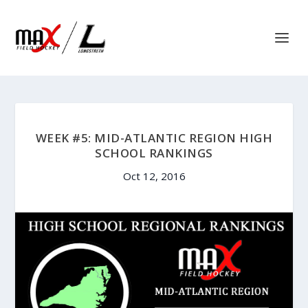
WEEK #5: MID-ATLANTIC REGION HIGH
SCHOOL RANKINGS
Oct 12, 2016