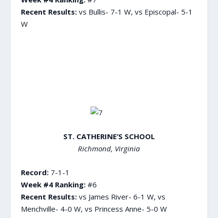
Recent Results:
vs Bullis- 7-1 W, vs Episcopal- 5-1
W
ST. CATHERINE’S SCHOOL
Richmond, Virginia
Record:
7-1-1
Week #4 Ranking:
#6
Recent Results:
vs James River- 6-1 W, vs
Menchville- 4-0 W, vs Princess Anne- 5-0 W