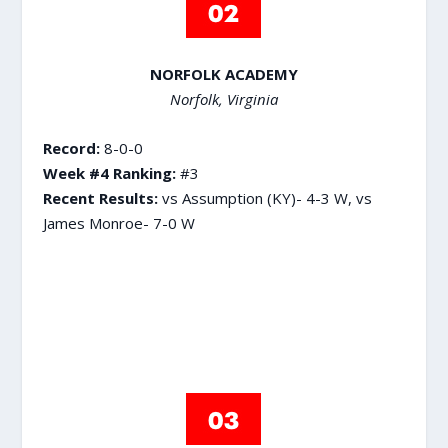
NORFOLK ACADEMY
Norfolk, Virginia
Record:
8-0-0
Week #4 Ranking:
#3
Recent Results:
vs Assumption (KY)- 4-3 W, vs
James Monroe- 7-0 W