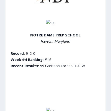
NOTRE DAME PREP SCHOOL
Towson, Maryland
Record:
9-2-0
Week #4 Ranking:
#16
Recent Results:
vs Garrison Forest- 1-0 W