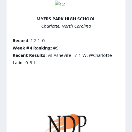
MYERS PARK HIGH SCHOOL
Charlotte, North Carolina
Record:
12-1-0
Week #4 Ranking:
#9
Recent Results:
vs Asheville- 7-1 W, @Charlotte
Latin- 0-3 L