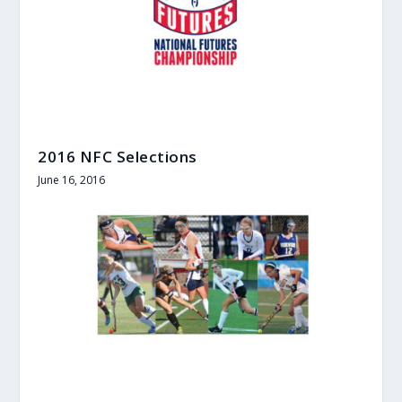
2016 NFC Selections
June 16, 2016