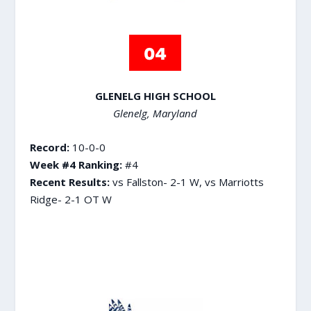
GLENELG HIGH SCHOOL
Glenelg, Maryland
Record:
10-0-0
Week #4 Ranking:
#4
Recent Results:
vs Fallston- 2-1 W, vs Marriotts
Ridge- 2-1 OT W