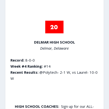
DELMAR HIGH SCHOOL
Delmar, Delaware
Record:
8-0-0
Week #4 Ranking:
#14
Recent Results:
@Polytech- 2-1 W, vs Laurel- 10-0
W
HIGH SCHOOL COACHES:
Sign up for our ALL-