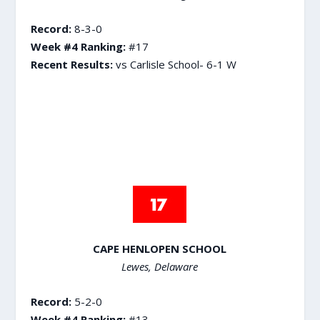
Record:
8-3-0
Week #4 Ranking:
#17
Recent Results:
vs Carlisle School- 6-1 W
CAPE HENLOPEN SCHOOL
Lewes, Delaware
Record:
5-2-0
Week #4 Ranking:
#13