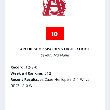
ARCHBISHOP SPALDING HIGH SCHOOL
Severn, Maryland
Record:
12-2-0
Week #4 Ranking:
#12
Recent Results:
vs Cape Henlopen- 2-1 W, vs
RPCS- 2-0 W