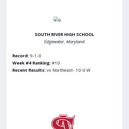
SOUTH RIVER HIGH SCHOOL
Edgewater, Maryland
Record:
9-1-0
Week #4 Ranking:
#10
Recent Results:
vs Northeast- 10-0 W