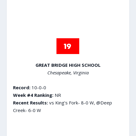
GREAT BRIDGE HIGH SCHOOL
Chesapeake, Virginia
Record:
10-0-0
Week #4 Ranking:
NR
Recent Results:
vs King’s Fork- 8-0 W, @Deep
Creek- 6-0 W