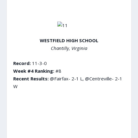
WESTFIELD HIGH SCHOOL
Chantilly, Virginia
Record:
11-3-0
Week #4 Ranking:
#8
Recent Results:
@Fairfax- 2-1 L, @Centreville- 2-1
W