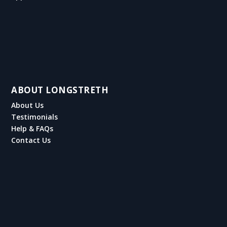
ABOUT LONGSTRETH
About Us
Testimonials
Help & FAQs
Contact Us