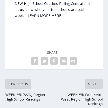
NEW High School Coaches Polling Central and
let us know who your top schools are each
week!
-LEARN MORE HERE-
SHARE:
PREVIOUS
NEXT
WEEK #5: PA/NJ Region
WEEK #5: West/Mid-
High School Rankings
West Region High School
Rankings