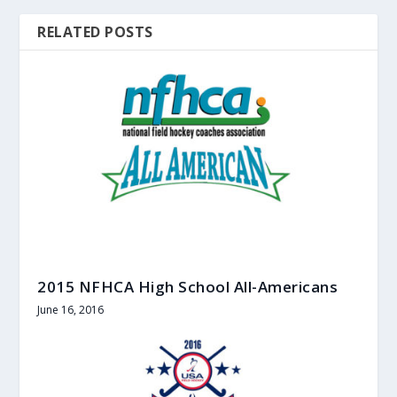
RELATED POSTS
2015 NFHCA High School All-Americans
June 16, 2016