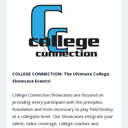
COLLEGE CONNECTION: The Ultimate College
Showcase Events!
College Connection Showcases are focused on
providing every participant with the principles,
foundation and tools necessary to play field hockey
at a collegiate level. Our Showcases integrate your
talent, video coverage, college coaches and