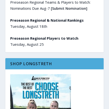
Preseason Regional Teams & Players to Watch:
Nominations Due Aug-7
[Submit Nomination]
Preseason Regional & National Rankings
Tuesday, August 18th
Preseason Regional Players to Watch
Tuesday, August 25
SHOP LONGSTRETH