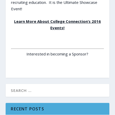
recruiting education. It is the Ultimate Showcase
Event!
Learn More About College Connection’s 2016
Events!
Interested in becoming a Sponsor?
RECENT POSTS