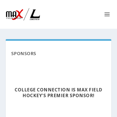
SPONSORS
COLLEGE CONNECTION IS MAX FIELD
HOCKEY’S PREMIER SPONSOR!