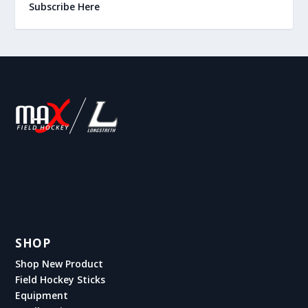
Subscribe Here
SHOP
Shop New Product
Field Hockey Sticks
Equipment