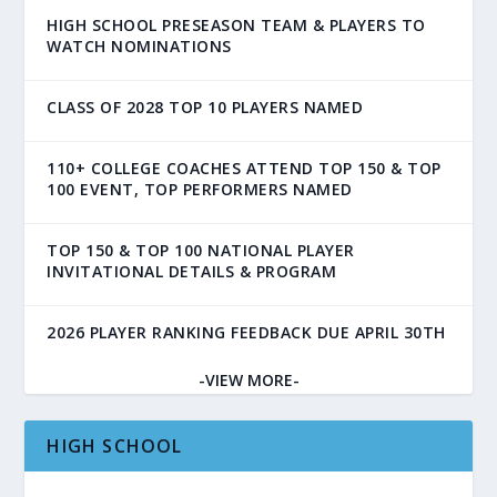
HIGH SCHOOL PRESEASON TEAM & PLAYERS TO
WATCH NOMINATIONS
CLASS OF 2028 TOP 10 PLAYERS NAMED
110+ COLLEGE COACHES ATTEND TOP 150 & TOP
100 EVENT, TOP PERFORMERS NAMED
TOP 150 & TOP 100 NATIONAL PLAYER
INVITATIONAL DETAILS & PROGRAM
2026 PLAYER RANKING FEEDBACK DUE APRIL 30TH
-VIEW MORE-
HIGH SCHOOL