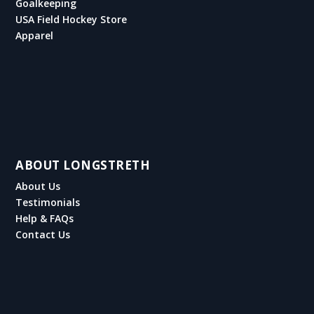
Goalkeeping
USA Field Hockey Store
Apparel
ABOUT LONGSTRETH
About Us
Testimonials
Help & FAQs
Contact Us