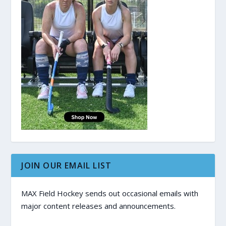
JOIN OUR EMAIL LIST
MAX Field Hockey sends out occasional emails with
major content releases and announcements.