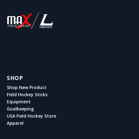
SHOP
Shop New Product
Field Hockey Sticks
Equipment
Goalkeeping
USA Field Hockey Store
Apparel