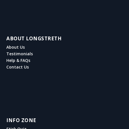
ABOUT LONGSTRETH
About Us
Testimonials
Help & FAQs
Contact Us
INFO ZONE
Stick Quiz