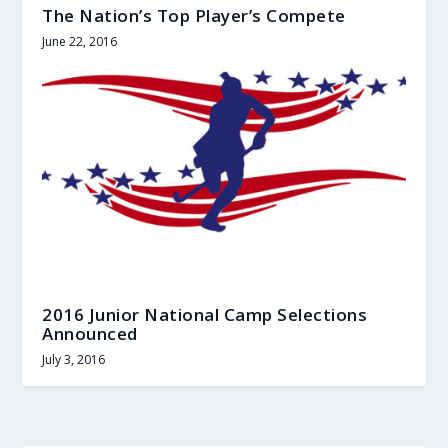
The Nation’s Top Player’s Compete
June 22, 2016
2016 Junior National Camp Selections
Announced
July 3, 2016