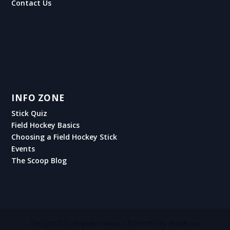
Contact Us
INFO ZONE
Stick Quiz
Field Hockey Basics
Choosing a Field Hockey Stick
Events
The Scoop Blog
Designed by
| Powered by
Elegant Themes
WordPress