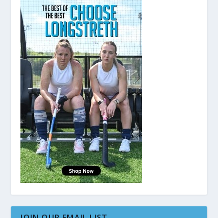
JOIN OUR EMAIL LIST