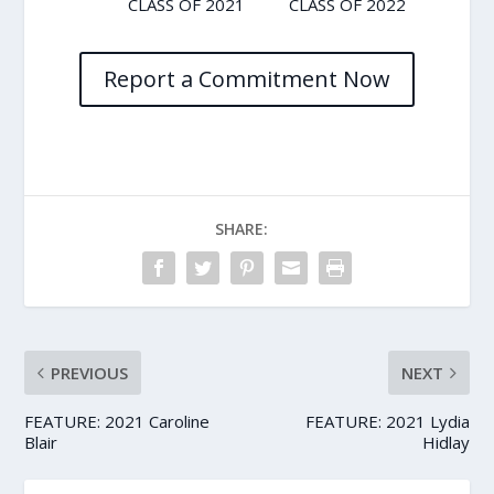
CLASS OF 2021
CLASS OF 2022
Report a Commitment Now
SHARE:
PREVIOUS
NEXT
FEATURE: 2021 Caroline
FEATURE: 2021 Lydia
Blair
Hidlay