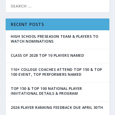
RECENT POSTS
HIGH SCHOOL PRESEASON TEAM & PLAYERS TO
WATCH NOMINATIONS
CLASS OF 2028 TOP 10 PLAYERS NAMED
110+ COLLEGE COACHES ATTEND TOP 150 & TOP
100 EVENT, TOP PERFORMERS NAMED
TOP 150 & TOP 100 NATIONAL PLAYER
INVITATIONAL DETAILS & PROGRAM
2026 PLAYER RANKING FEEDBACK DUE APRIL 30TH