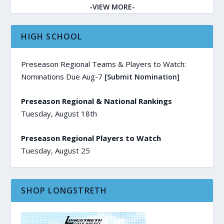
-VIEW MORE-
HIGH SCHOOL
Preseason Regional Teams & Players to Watch:
Nominations Due Aug-7
[Submit Nomination]
Preseason Regional & National Rankings
Tuesday, August 18th
Preseason Regional Players to Watch
Tuesday, August 25
SHOP LONGSTRETH