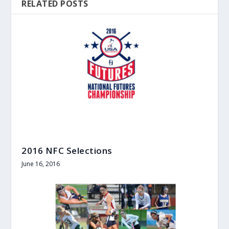
RELATED POSTS
2016 NFC Selections
June 16, 2016