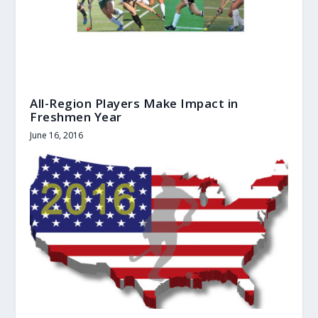
All-Region Players Make Impact in
Freshmen Year
June 16, 2016