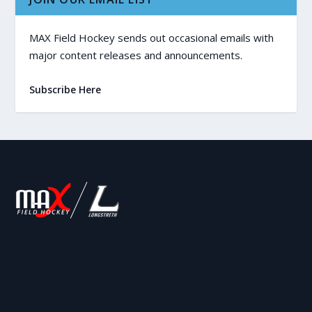
MAX Field Hockey sends out occasional emails with
major content releases and announcements.
Subscribe Here