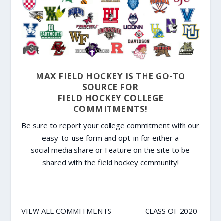
MAX FIELD HOCKEY IS THE GO-TO
SOURCE FOR
FIELD HOCKEY COLLEGE
COMMITMENTS!
Be sure to report your college commitment with our
easy-to-use form and opt-in for either a
social media share or Feature on the site to be
shared with the field hockey community!
VIEW ALL COMMITMENTS
CLASS OF 2020