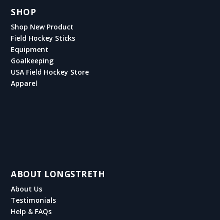
SHOP
Shop New Product
Field Hockey Sticks
Equipment
Goalkeeping
USA Field Hockey Store
Apparel
ABOUT LONGSTRETH
About Us
Testimonials
Help & FAQs