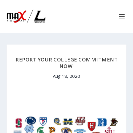
REPORT YOUR COLLEGE COMMITMENT
NOW!
Aug 18, 2020