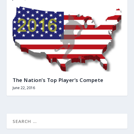
The Nation’s Top Player’s Compete
June 22, 2016