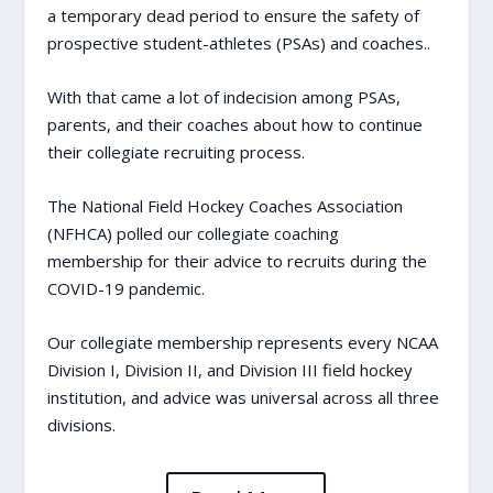
a temporary dead period
to ensure the safety of
prospective student-athletes (PSAs) and coaches..
With that came a lot of indecision among PSAs,
parents, and their coaches about how to continue
their collegiate recruiting process.
The National Field Hockey Coaches Association
(NFHCA)
polled our collegiate coaching
membership for their advice
to recruits during the
COVID-19 pandemic.
Our collegiate membership represents every NCAA
Division I, Division II, and Division III field hockey
institution, and advice was universal across all three
divisions.