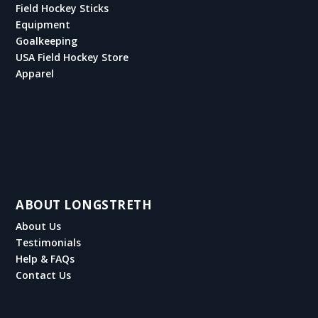
Field Hockey Sticks
Equipment
Goalkeeping
USA Field Hockey Store
Apparel
ABOUT LONGSTRETH
About Us
Testimonials
Help & FAQs
Contact Us