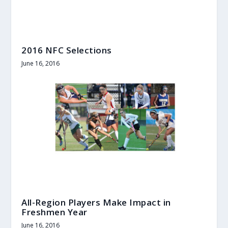
2016 NFC Selections
June 16, 2016
All-Region Players Make Impact in
Freshmen Year
June 16, 2016