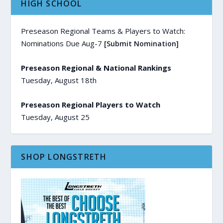
HIGH SCHOOL
Preseason Regional Teams & Players to Watch:
Nominations Due Aug-7
[Submit Nomination]
Preseason Regional & National Rankings
Tuesday, August 18th
Preseason Regional Players to Watch
Tuesday, August 25
SHOP LONGSTRETH