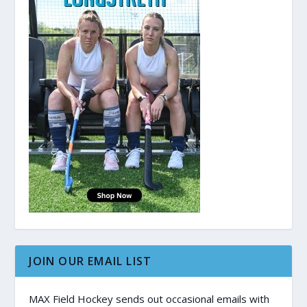
JOIN OUR EMAIL LIST
MAX Field Hockey sends out occasional emails with