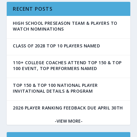
RECENT POSTS
HIGH SCHOOL PRESEASON TEAM & PLAYERS TO
WATCH NOMINATIONS
CLASS OF 2028 TOP 10 PLAYERS NAMED
110+ COLLEGE COACHES ATTEND TOP 150 & TOP
100 EVENT, TOP PERFORMERS NAMED
TOP 150 & TOP 100 NATIONAL PLAYER
INVITATIONAL DETAILS & PROGRAM
2026 PLAYER RANKING FEEDBACK DUE APRIL 30TH
-VIEW MORE-