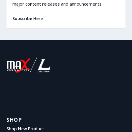
major content releases and announcements.
Subscribe Here
SHOP
Shop New Product