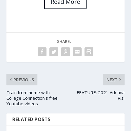
Read More
SHARE:
PREVIOUS
NEXT
Train from home with
FEATURE: 2021 Adriana
College Connection’s free
Risi
Youtube videos
RELATED POSTS