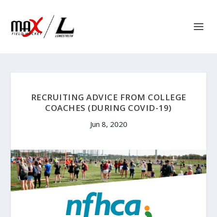
RECRUITING ADVICE FROM COLLEGE
COACHES (DURING COVID-19)
Jun 8, 2020