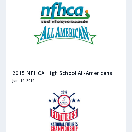
2015 NFHCA High School All-Americans
June 16, 2016