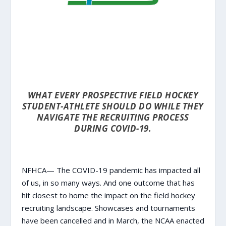
WHAT EVERY PROSPECTIVE FIELD HOCKEY
STUDENT-ATHLETE SHOULD DO WHILE THEY
NAVIGATE THE RECRUITING PROCESS
DURING COVID-19.
NFHCA— The COVID-19 pandemic has impacted all
of us, in so many ways. And one outcome that has
hit closest to home the impact on the field hockey
recruiting landscape. Showcases and tournaments
have been cancelled and in March, the NCAA
enacted