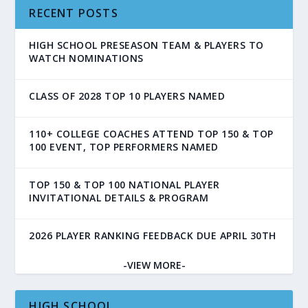
RECENT POSTS
HIGH SCHOOL PRESEASON TEAM & PLAYERS TO
WATCH NOMINATIONS
CLASS OF 2028 TOP 10 PLAYERS NAMED
110+ COLLEGE COACHES ATTEND TOP 150 & TOP
100 EVENT, TOP PERFORMERS NAMED
TOP 150 & TOP 100 NATIONAL PLAYER
INVITATIONAL DETAILS & PROGRAM
2026 PLAYER RANKING FEEDBACK DUE APRIL 30TH
-VIEW MORE-
HIGH SCHOOL