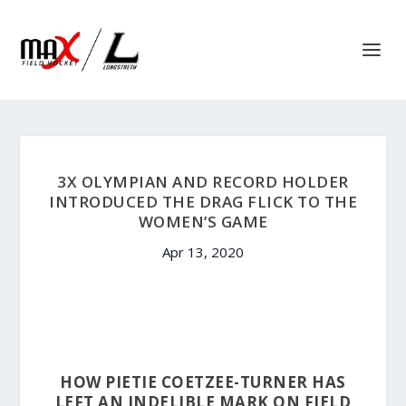
3X OLYMPIAN AND RECORD HOLDER
INTRODUCED THE DRAG FLICK TO THE
WOMEN’S GAME
Apr 13, 2020
HOW PIETIE COETZEE-TURNER HAS
LEFT AN INDELIBLE MARK ON FIELD