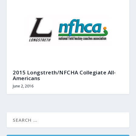
2015 Longstreth/NFCHA Collegiate All-
Americans
June 2, 2016