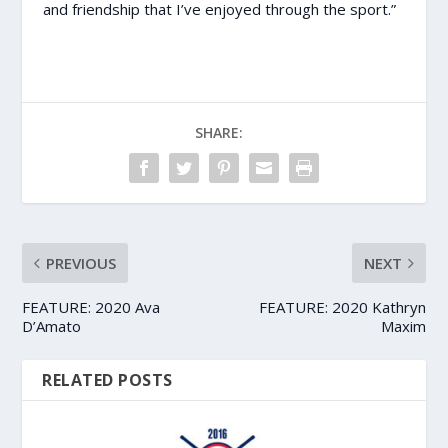
and friendship that I’ve enjoyed through the sport.”
SHARE:
PREVIOUS
NEXT
FEATURE: 2020 Ava
FEATURE: 2020 Kathryn
D’Amato
Maxim
RELATED POSTS