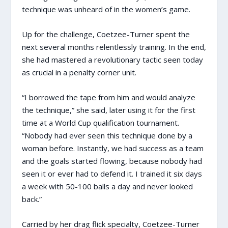
technique was unheard of in the women’s game.
Up for the challenge, Coetzee-Turner spent the
next several months relentlessly training. In the end,
she had mastered a revolutionary tactic seen today
as crucial in a penalty corner unit.
“I borrowed the tape from him and would analyze
the technique,” she said, later using it for the first
time at a World Cup qualification tournament.
“Nobody had ever seen this technique done by a
woman before. Instantly, we had success as a team
and the goals started flowing, because nobody had
seen it or ever had to defend it. I trained it six days
a week with 50-100 balls a day and never looked
back.”
Carried by her drag flick specialty, Coetzee-Turner