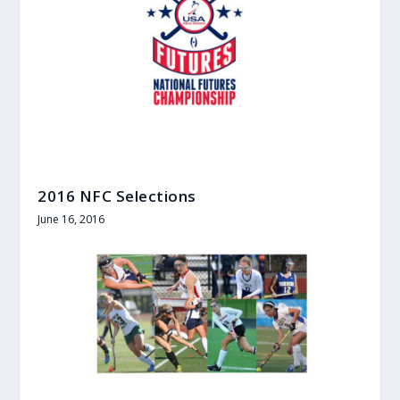
2016 NFC Selections
June 16, 2016