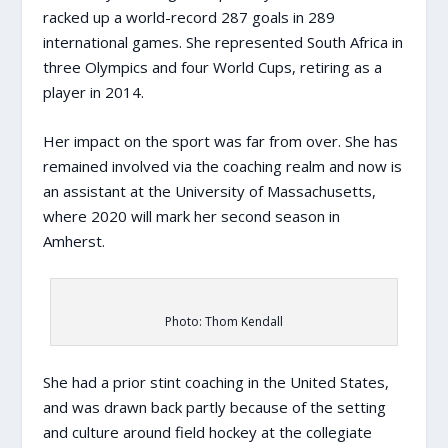
racked up a world-record 287 goals in 289
international games. She represented South Africa in
three Olympics and four World Cups, retiring as a
player in 2014.
Her impact on the sport was far from over. She has
remained involved via the coaching realm and now is
an assistant at the University of Massachusetts,
where 2020 will mark her second season in
Amherst.
Photo: Thom Kendall
She had a prior stint coaching in the United States,
and was drawn back partly because of the setting
and culture around field hockey at the collegiate