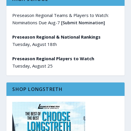
Preseason Regional Teams & Players to Watch:
Nominations Due Aug-7
[Submit Nomination]
Preseason Regional & National Rankings
Tuesday, August 18th
Preseason Regional Players to Watch
Tuesday, August 25
SHOP LONGSTRETH