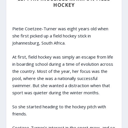
HOCKEY
Pietie Coetzee-Turner was eight years old when
she first picked up a field hockey stick in
Johannesburg, South Africa.
At first, field hockey was simply an escape from life
in boarding school during a time of evolution across
the country. Most of the year, her focus was the
pool, where she was a nationally successful
swimmer. But she wanted a distraction when that
sport was quieter during the winter months.
So she started heading to the hockey pitch with
friends.
Coetzee-Turner’s interest in the sport grew, and so