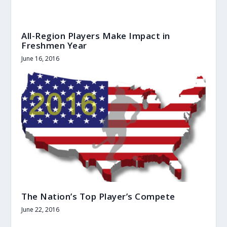
All-Region Players Make Impact in
Freshmen Year
June 16, 2016
The Nation’s Top Player’s Compete
June 22, 2016