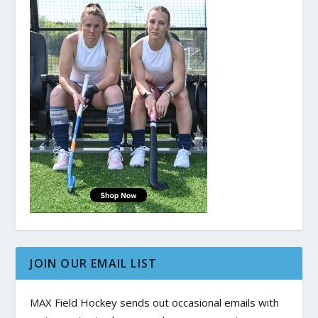
JOIN OUR EMAIL LIST
MAX Field Hockey sends out occasional emails with