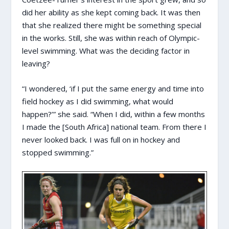
did her ability as she kept coming back. It was then
that she realized there might be something special
in the works. Still, she was within reach of Olympic-
level swimming. What was the deciding factor in
leaving?
“I wondered, ‘if I put the same energy and time into
field hockey as I did swimming, what would
happen?’” she said. “When I did, within a few months
I made the [South Africa] national team. From there I
never looked back. I was full on in hockey and
stopped swimming.”