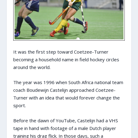
It was the first step toward Coetzee-Turner
becoming a household name in field hockey circles
around the world.
The year was 1996 when South Africa national team
coach Boudewijn Castelijn approached Coetzee-
Turner with an idea that would forever change the
sport.
Before the dawn of YouTube, Castelijn had a VHS
tape in hand with footage of a male Dutch player
training his drag flick. In those days, such a