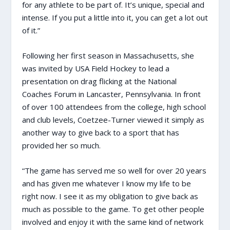
for any athlete to be part of. It’s unique, special and
intense. If you put a little into it, you can get a lot out
of it.”
Following her first season in Massachusetts, she
was invited by USA Field Hockey to lead a
presentation on drag flicking at the National
Coaches Forum in Lancaster, Pennsylvania. In front
of over 100 attendees from the college, high school
and club levels, Coetzee-Turner viewed it simply as
another way to give back to a sport that has
provided her so much.
“The game has served me so well for over 20 years
and has given me whatever I know my life to be
right now. I see it as my obligation to give back as
much as possible to the game. To get other people
involved and enjoy it with the same kind of network