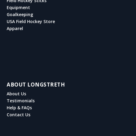
Field Hockey Sticks
Equipment
Goalkeeping
USA Field Hockey Store
Apparel
ABOUT LONGSTRETH
About Us
Testimonials
Help & FAQs
Contact Us