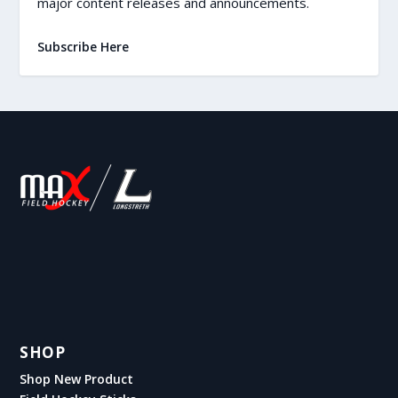
major content releases and announcements.
Subscribe Here
SHOP
Shop New Product