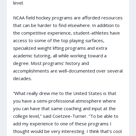
level.
NCAA field hockey programs are afforded resources
that can be harder to find elsewhere. In addition to
the competitive experience, student-athletes have
access to some of the top playing surfaces,
specialized weight lifting programs and extra
academic tutoring, all while working toward a
degree. Most programs’ history and
accomplishments are well-documented over several
decades.
“What really drew me to the United States is that
you have a semi-professional atmosphere where
you can have that same coaching and input at the
college level,” said Coetzee-Turner. “To be able to
add my experience to one of these programs I
thought would be very interesting. I think that’s cool