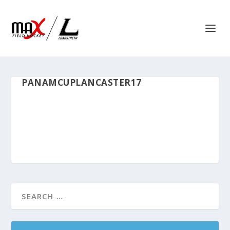
PANAMCUPLANCASTER17