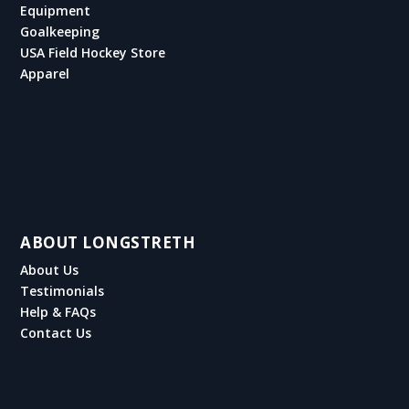
Equipment
Goalkeeping
USA Field Hockey Store
Apparel
ABOUT LONGSTRETH
About Us
Testimonials
Help & FAQs
Contact Us