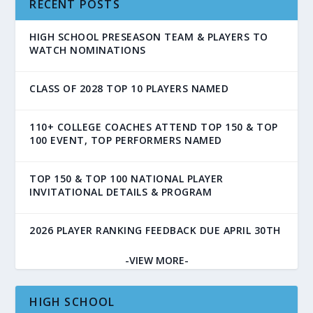
RECENT POSTS
HIGH SCHOOL PRESEASON TEAM & PLAYERS TO
WATCH NOMINATIONS
CLASS OF 2028 TOP 10 PLAYERS NAMED
110+ COLLEGE COACHES ATTEND TOP 150 & TOP
100 EVENT, TOP PERFORMERS NAMED
TOP 150 & TOP 100 NATIONAL PLAYER
INVITATIONAL DETAILS & PROGRAM
2026 PLAYER RANKING FEEDBACK DUE APRIL 30TH
-VIEW MORE-
HIGH SCHOOL