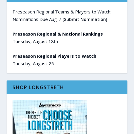
Preseason Regional Teams & Players to Watch:
Nominations Due Aug-7
[Submit Nomination]
Preseason Regional & National Rankings
Tuesday, August 18th
Preseason Regional Players to Watch
Tuesday, August 25
SHOP LONGSTRETH