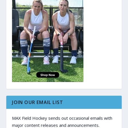
JOIN OUR EMAIL LIST
MAX Field Hockey sends out occasional emails with
major content releases and announcements.