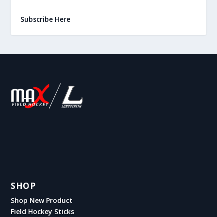
Subscribe Here
SHOP
Shop New Product
Field Hockey Sticks