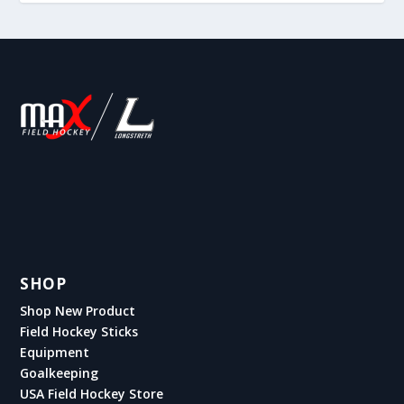
SHOP
Shop New Product
Field Hockey Sticks
Equipment
Goalkeeping
USA Field Hockey Store