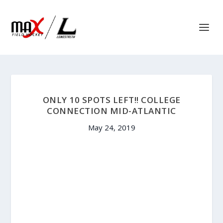
ONLY 10 SPOTS LEFT!! COLLEGE
CONNECTION MID-ATLANTIC
May 24, 2019