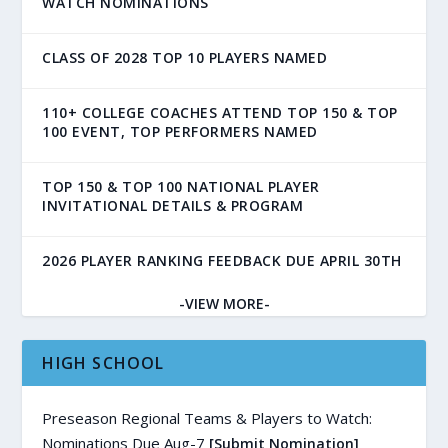
WATCH NOMINATIONS
CLASS OF 2028 TOP 10 PLAYERS NAMED
110+ COLLEGE COACHES ATTEND TOP 150 & TOP
100 EVENT, TOP PERFORMERS NAMED
TOP 150 & TOP 100 NATIONAL PLAYER
INVITATIONAL DETAILS & PROGRAM
2026 PLAYER RANKING FEEDBACK DUE APRIL 30TH
-VIEW MORE-
HIGH SCHOOL
Preseason Regional Teams & Players to Watch:
Nominations Due Aug-7
[Submit Nomination]