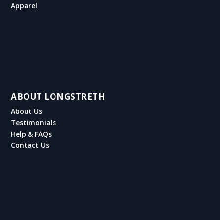
Apparel
ABOUT LONGSTRETH
About Us
Testimonials
Help & FAQs
Contact Us