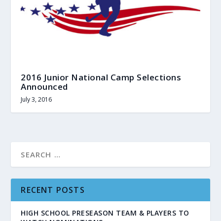
2016 Junior National Camp Selections
Announced
July 3, 2016
RECENT POSTS
HIGH SCHOOL PRESEASON TEAM & PLAYERS TO