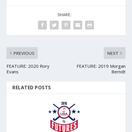
SHARE:
PREVIOUS
NEXT
FEATURE: 2020 Rory
FEATURE: 2019 Morgan
Evans
Berndt
RELATED POSTS