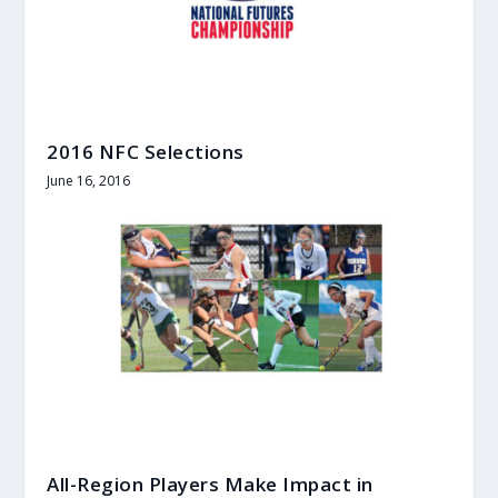
2016 NFC Selections
June 16, 2016
All-Region Players Make Impact in