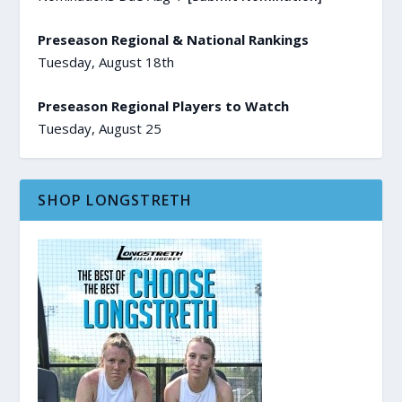
Preseason Regional & National Rankings
Tuesday, August 18th
Preseason Regional Players to Watch
Tuesday, August 25
SHOP LONGSTRETH