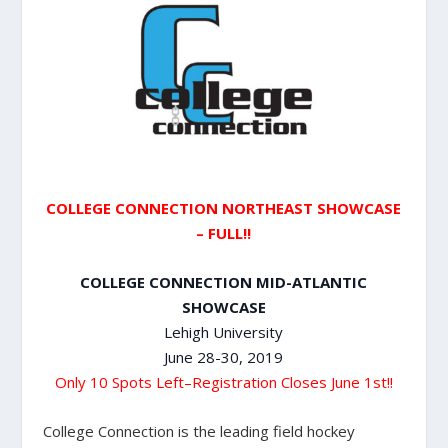
COLLEGE CONNECTION NORTHEAST SHOWCASE
– FULL!!
COLLEGE CONNECTION MID-ATLANTIC
SHOWCASE
Lehigh University
June 28-30, 2019
Only 10 Spots Left–Registration Closes June 1st!!
College Connection is the leading field hockey