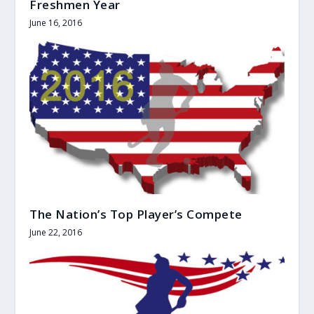
Freshmen Year
June 16, 2016
The Nation’s Top Player’s Compete
June 22, 2016