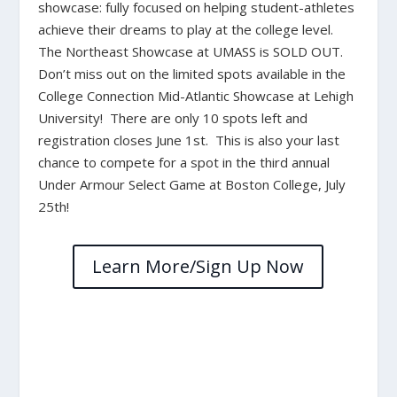
showcase: fully focused on helping student-athletes
achieve their dreams to play at the college level.
The Northeast Showcase at UMASS is SOLD OUT.
Don’t miss out on the limited spots available in the
College Connection Mid-Atlantic Showcase at Lehigh
University! There are only 10 spots left and
registration closes June 1st. This is also your last
chance to compete for a spot in the third annual
Under Armour Select Game at Boston College, July
25th!
Learn More/Sign Up Now