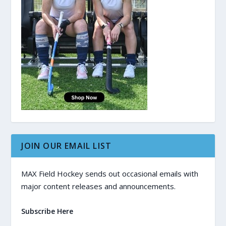
JOIN OUR EMAIL LIST
MAX Field Hockey sends out occasional emails with
major content releases and announcements.
Subscribe Here