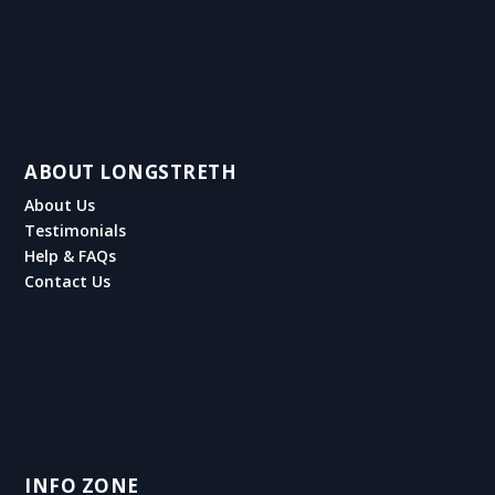
ABOUT LONGSTRETH
About Us
Testimonials
Help & FAQs
Contact Us
INFO ZONE