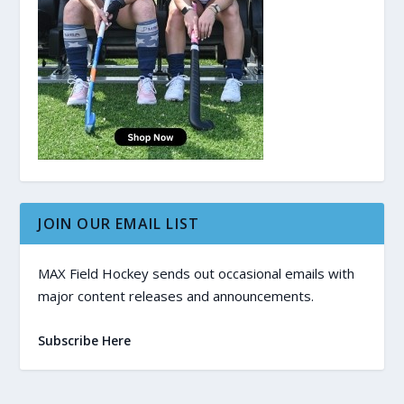
JOIN OUR EMAIL LIST
MAX Field Hockey sends out occasional emails with
major content releases and announcements.
Subscribe Here