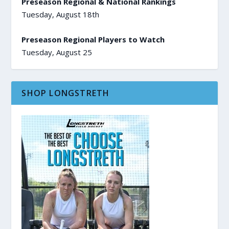
Preseason Regional & National Rankings
Tuesday, August 18th
Preseason Regional Players to Watch
Tuesday, August 25
SHOP LONGSTRETH