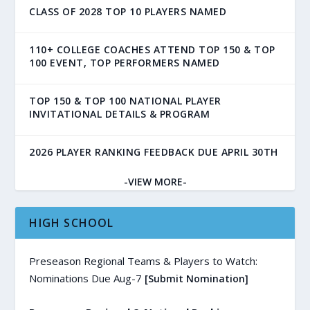
CLASS OF 2028 TOP 10 PLAYERS NAMED
110+ COLLEGE COACHES ATTEND TOP 150 & TOP
100 EVENT, TOP PERFORMERS NAMED
TOP 150 & TOP 100 NATIONAL PLAYER
INVITATIONAL DETAILS & PROGRAM
2026 PLAYER RANKING FEEDBACK DUE APRIL 30TH
-VIEW MORE-
HIGH SCHOOL
Preseason Regional Teams & Players to Watch:
Nominations Due Aug-7
[Submit Nomination]