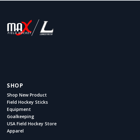
SHOP
Shop New Product
Field Hockey Sticks
Equipment
Goalkeeping
USA Field Hockey Store
Apparel