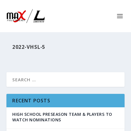
2022-VHSL-5
RECENT POSTS
HIGH SCHOOL PRESEASON TEAM & PLAYERS TO
WATCH NOMINATIONS