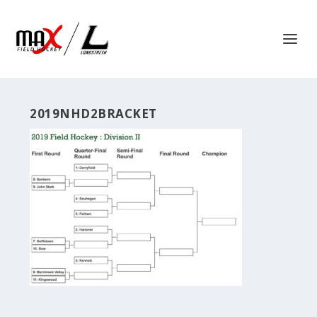
2019NHD2BRACKET