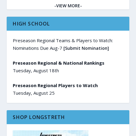
-VIEW MORE-
HIGH SCHOOL
Preseason Regional Teams & Players to Watch:
Nominations Due Aug-7
[Submit Nomination]
Preseason Regional & National Rankings
Tuesday, August 18th
Preseason Regional Players to Watch
Tuesday, August 25
SHOP LONGSTRETH