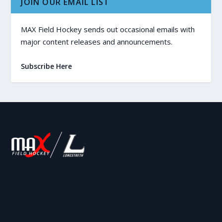
JOIN OUR EMAIL LIST
MAX Field Hockey sends out occasional emails with
major content releases and announcements.
Subscribe Here