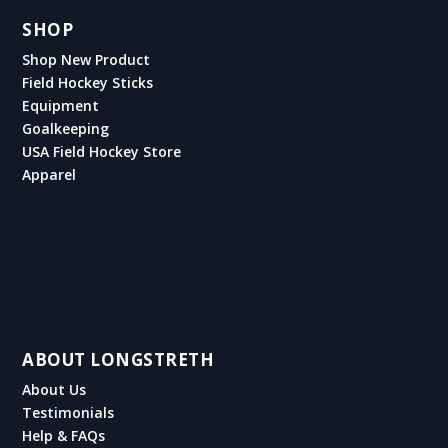
SHOP
Shop New Product
Field Hockey Sticks
Equipment
Goalkeeping
USA Field Hockey Store
Apparel
ABOUT LONGSTRETH
About Us
Testimonials
Help & FAQs