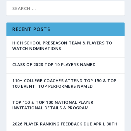
RECENT POSTS
HIGH SCHOOL PRESEASON TEAM & PLAYERS TO
WATCH NOMINATIONS
CLASS OF 2028 TOP 10 PLAYERS NAMED
110+ COLLEGE COACHES ATTEND TOP 150 & TOP
100 EVENT, TOP PERFORMERS NAMED
TOP 150 & TOP 100 NATIONAL PLAYER
INVITATIONAL DETAILS & PROGRAM
2026 PLAYER RANKING FEEDBACK DUE APRIL 30TH