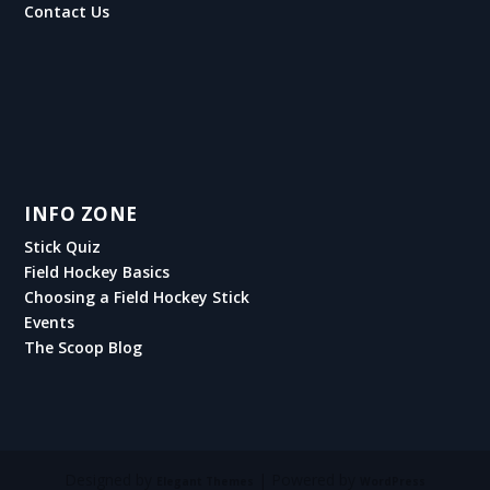
Contact Us
INFO ZONE
Stick Quiz
Field Hockey Basics
Choosing a Field Hockey Stick
Events
The Scoop Blog
Designed by
| Powered by
Elegant Themes
WordPress